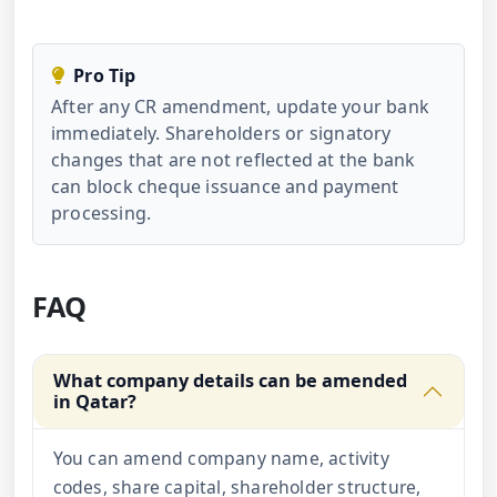
Pro Tip
After any CR amendment, update your bank
immediately. Shareholders or signatory
changes that are not reflected at the bank
can block cheque issuance and payment
processing.
FAQ
What company details can be amended
in Qatar?
You can amend company name, activity
codes, share capital, shareholder structure,