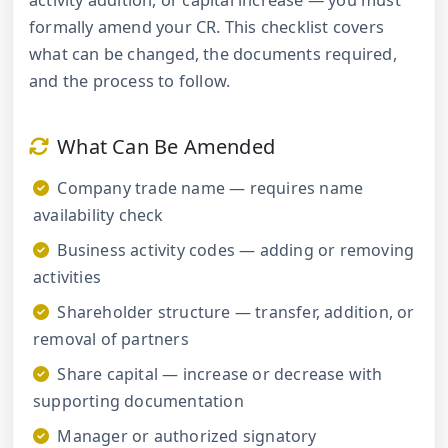
activity addition, or capital increase — you must
formally amend your CR. This checklist covers
what can be changed, the documents required,
and the process to follow.
What Can Be Amended
Company trade name — requires name
availability check
Business activity codes — adding or removing
activities
Shareholder structure — transfer, addition, or
removal of partners
Share capital — increase or decrease with
supporting documentation
Manager or authorized signatory