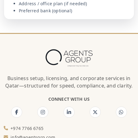
Address / office plan (if needed)
Preferred bank (optional)
Business setup, licensing, and corporate services in
Qatar—structured for speed, compliance, and clarity.
CONNECT WITH US
+974 7766 6765
info@agentsgrp.com