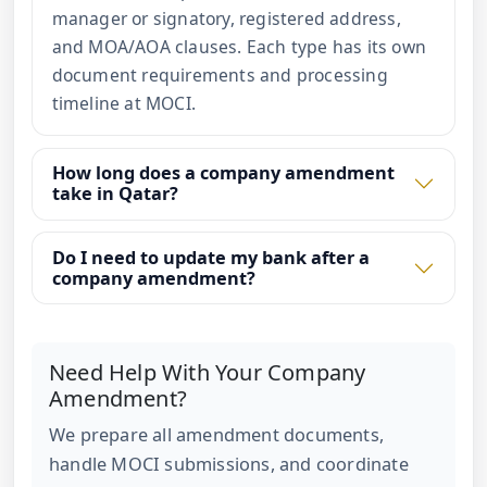
manager or signatory, registered address,
and MOA/AOA clauses. Each type has its own
document requirements and processing
timeline at MOCI.
How long does a company amendment
take in Qatar?
Do I need to update my bank after a
company amendment?
Need Help With Your Company
Amendment?
We prepare all amendment documents,
handle MOCI submissions, and coordinate