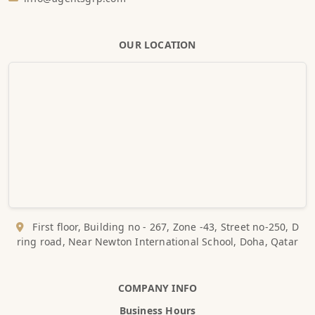
OUR LOCATION
First floor, Building no - 267, Zone -43, Street no-250, D
ring road, Near Newton International School, Doha, Qatar
COMPANY INFO
Business Hours