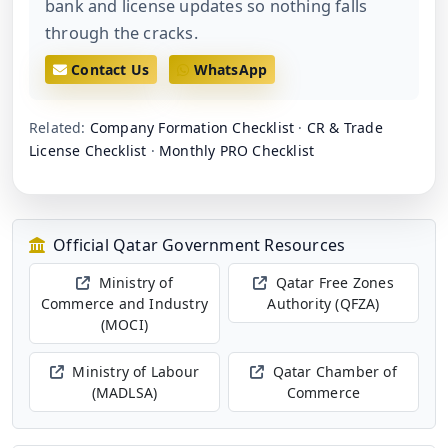
bank and license updates so nothing falls
through the cracks.
Contact Us
WhatsApp
Related:
Company Formation Checklist
·
CR & Trade
License Checklist
·
Monthly PRO Checklist
Official Qatar Government Resources
Ministry of
Qatar Free Zones
Commerce and Industry
Authority (QFZA)
(MOCI)
Ministry of Labour
Qatar Chamber of
(MADLSA)
Commerce