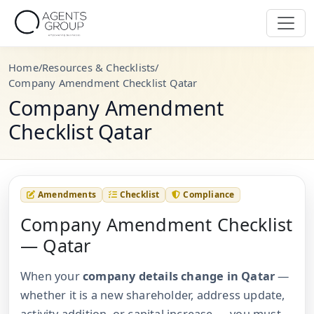
Home
/
Resources & Checklists
/
Company Amendment Checklist Qatar
Company Amendment
Checklist Qatar
Amendments
Checklist
Compliance
Company Amendment Checklist
— Qatar
When your
company details change in Qatar
—
whether it is a new shareholder, address update,