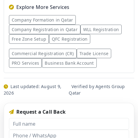
Explore More Services
Company Formation in Qatar
Company Registration in Qatar
WLL Registration
Free Zone Setup
QFC Registration
Commercial Registration (CR)
Trade License
PRO Services
Business Bank Account
Last updated:
August 9,
Verified by Agents Group
2026
Qatar
Request a Call Back