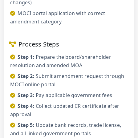
changes)
MOCI portal application with correct
amendment category
Process Steps
Step 1:
Prepare the board/shareholder
resolution and amended MOA
Step 2:
Submit amendment request through
MOCI online portal
Step 3:
Pay applicable government fees
Step 4:
Collect updated CR certificate after
approval
Step 5:
Update bank records, trade license,
and all linked government portals