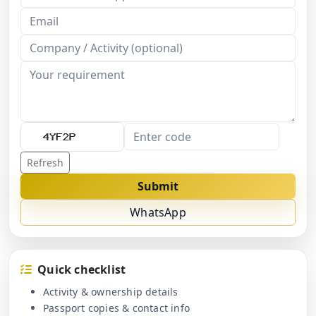
Refresh
Submit
WhatsApp
Quick checklist
Activity & ownership details
Passport copies & contact info