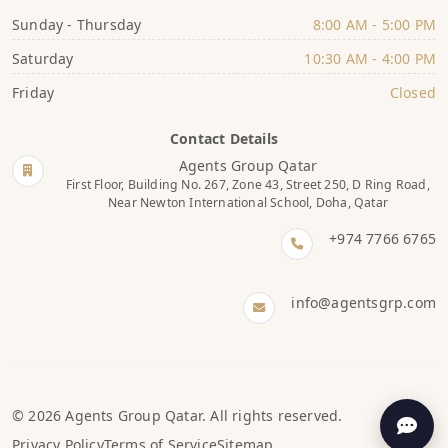
Sunday - Thursday
8:00 AM - 5:00 PM
Saturday
10:30 AM - 4:00 PM
Friday
Closed
Contact Details
Agents Group Qatar
First Floor, Building No. 267, Zone 43, Street 250, D Ring Road,
Near Newton International School, Doha, Qatar
+974 7766 6765
info@agentsgrp.com
© 2026 Agents Group Qatar. All rights reserved.
Privacy Policy
Terms of Service
Sitemap