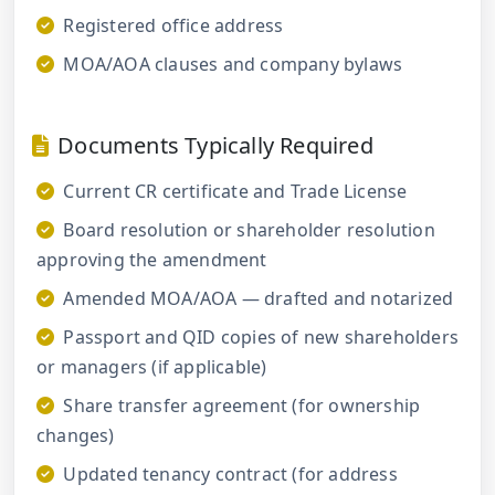
Registered office address
MOA/AOA clauses and company bylaws
Documents Typically Required
Current CR certificate and Trade License
Board resolution or shareholder resolution
approving the amendment
Amended MOA/AOA — drafted and notarized
Passport and QID copies of new shareholders
or managers (if applicable)
Share transfer agreement (for ownership
changes)
Updated tenancy contract (for address