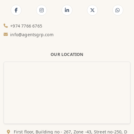
+974 7766 6765
info@agentsgrp.com
OUR LOCATION
First floor, Building no - 267, Zone -43, Street no-250, D