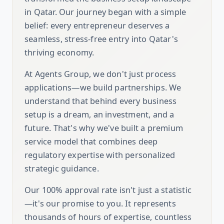
in Qatar. Our journey began with a simple
belief: every entrepreneur deserves a
seamless, stress-free entry into Qatar's
thriving economy.
At Agents Group, we don't just process
applications—we build partnerships. We
understand that behind every business
setup is a dream, an investment, and a
future. That's why we've built a premium
service model that combines deep
regulatory expertise with personalized
strategic guidance.
Our 100% approval rate isn't just a statistic
—it's our promise to you. It represents
thousands of hours of expertise, countless