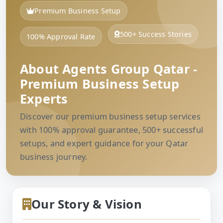
Premium Business Setup
500+ Success Stories
100% Approval Rate
About Agents Group Qatar -
Premium Business Setup
Experts
Discover our premium business setup services
with 100% approval guarantee, 500+ successful
setups, and expert guidance for your Qatar
business journey.
Our Story & Vision