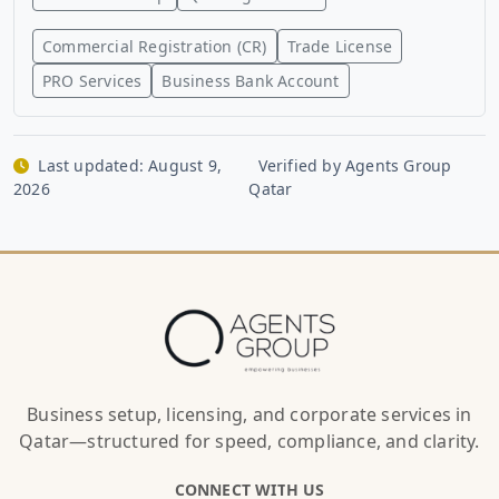
Commercial Registration (CR)
Trade License
PRO Services
Business Bank Account
Last updated:
August 9,
Verified by Agents Group
2026
Qatar
Business setup, licensing, and corporate services in
Qatar—structured for speed, compliance, and clarity.
CONNECT WITH US