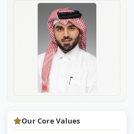
Our Core Values