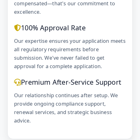
compensated—that's our commitment to
excellence.
100% Approval Rate
Our expertise ensures your application meets
all regulatory requirements before
submission. We've never failed to get
approval for a complete application.
Premium After-Service Support
Our relationship continues after setup. We
provide ongoing compliance support,
renewal services, and strategic business
advice.