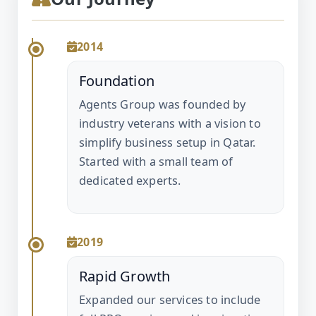
2014
Foundation
Agents Group was founded by
industry veterans with a vision to
simplify business setup in Qatar.
Started with a small team of
dedicated experts.
2019
Rapid Growth
Expanded our services to include