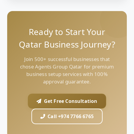
Ready to Start Your
Qatar Business Journey?
Join 500+ successful businesses that
chose Agents Group Qatar for premium
business setup services with 100%
approval guarantee.
Get Free Consultation
Call +974 7766 6765