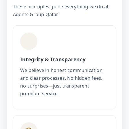
These principles guide everything we do at
Agents Group Qatar:
Integrity & Transparency
We believe in honest communication
and clear processes. No hidden fees,
no surprises—just transparent
premium service.