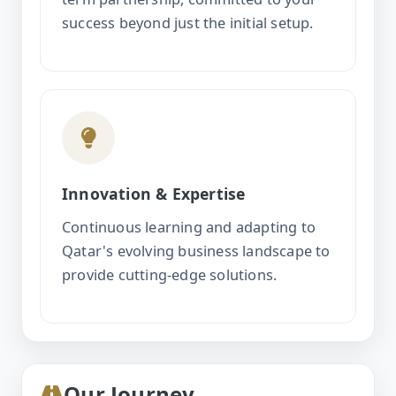
success beyond just the initial setup.
Innovation & Expertise
Continuous learning and adapting to
Qatar's evolving business landscape to
provide cutting-edge solutions.
Our Journey