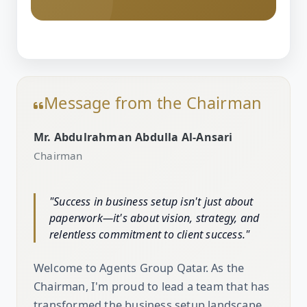
Message from the Chairman
Mr. Abdulrahman Abdulla Al-Ansari
Chairman
"Success in business setup isn't just about
paperwork—it's about vision, strategy, and
relentless commitment to client success."
Welcome to Agents Group Qatar. As the
Chairman, I'm proud to lead a team that has
transformed the business setup landscape