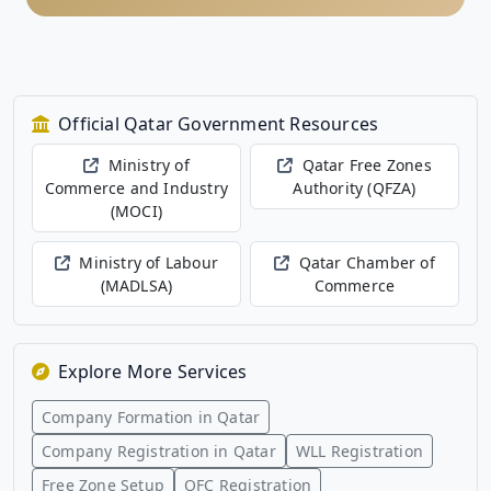
Official Qatar Government Resources
Ministry of
Qatar Free Zones
Commerce and Industry
Authority (QFZA)
(MOCI)
Ministry of Labour
Qatar Chamber of
(MADLSA)
Commerce
Explore More Services
Company Formation in Qatar
Company Registration in Qatar
WLL Registration
Free Zone Setup
QFC Registration