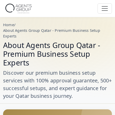
Home
/
About Agents Group Qatar - Premium Business Setup
Experts
About Agents Group Qatar -
Premium Business Setup
Experts
Discover our premium business setup
services with 100% approval guarantee, 500+
successful setups, and expert guidance for
your Qatar business journey.