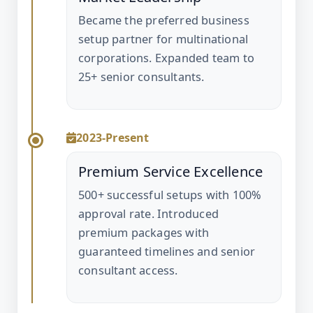
Became the preferred business
setup partner for multinational
corporations. Expanded team to
25+ senior consultants.
2023-Present
Premium Service Excellence
500+ successful setups with 100%
approval rate. Introduced
premium packages with
guaranteed timelines and senior
consultant access.