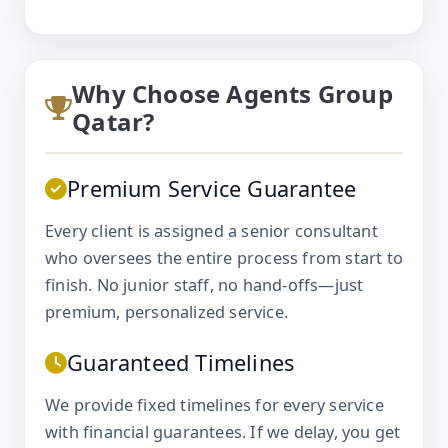
Why Choose Agents Group
Qatar?
Premium Service Guarantee
Every client is assigned a senior consultant
who oversees the entire process from start to
finish. No junior staff, no hand-offs—just
premium, personalized service.
Guaranteed Timelines
We provide fixed timelines for every service
with financial guarantees. If we delay, you get