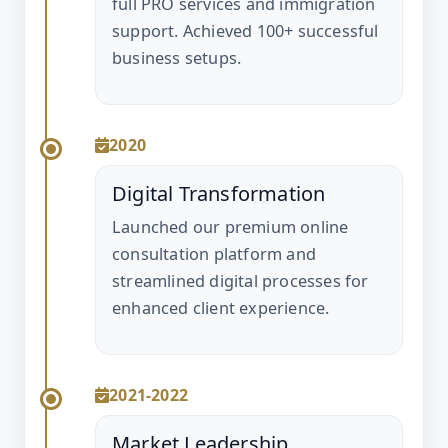
full PRO services and immigration
support. Achieved 100+ successful
business setups.
2020
Digital Transformation
Launched our premium online
consultation platform and
streamlined digital processes for
enhanced client experience.
2021-2022
Market Leadership