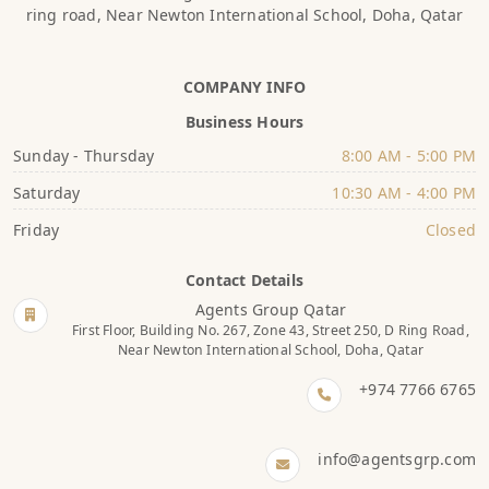
ring road, Near Newton International School, Doha, Qatar
COMPANY INFO
Business Hours
Sunday - Thursday
8:00 AM - 5:00 PM
Saturday
10:30 AM - 4:00 PM
Friday
Closed
Contact Details
Agents Group Qatar
First Floor, Building No. 267, Zone 43, Street 250, D Ring Road,
Near Newton International School, Doha, Qatar
+974 7766 6765
info@agentsgrp.com