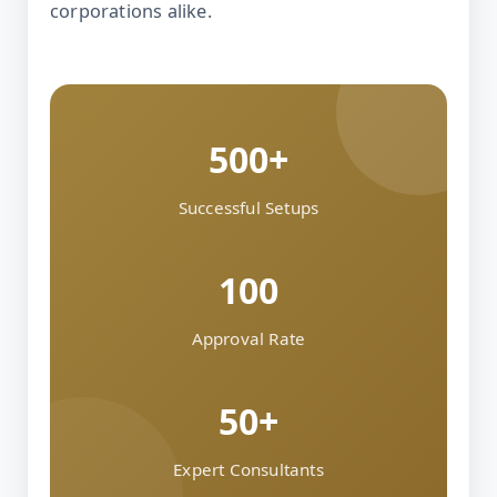
corporations alike.
500+
Successful Setups
100
Approval Rate
50+
Expert Consultants