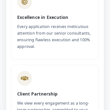
Excellence in Execution
Every application receives meticulous
attention from our senior consultants,
ensuring flawless execution and 100%
approval.
Client Partnership
We view every engagement as a long-
term partnership, committed to your