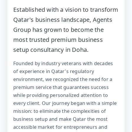
Established with a vision to transform
Qatar's business landscape, Agents
Group has grown to become the
most trusted premium business
setup consultancy in Doha.
Founded by industry veterans with decades
of experience in Qatar's regulatory
environment, we recognized the need for a
premium service that guarantees success
while providing personalized attention to
every client. Our journey began with a simple
mission: to eliminate the complexities of
business setup and make Qatar the most
accessible market for entrepreneurs and