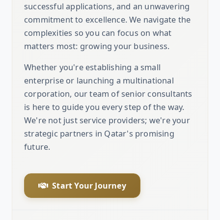
successful applications, and an unwavering
commitment to excellence. We navigate the
complexities so you can focus on what
matters most: growing your business.
Whether you're establishing a small
enterprise or launching a multinational
corporation, our team of senior consultants
is here to guide you every step of the way.
We're not just service providers; we're your
strategic partners in Qatar's promising
future.
Start Your Journey