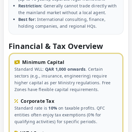
Restriction:
Generally cannot trade directly with
the mainland market without a local agent.
Best for:
International consulting, finance,
holding companies, and regional HQs.
Financial & Tax Overview
Minimum Capital
Standard WLL:
QAR 1,000 onwards
. Certain
sectors (e.g., insurance, engineering) require
higher capital as per Ministry regulations. Free
Zones have flexible capital requirements.
Corporate Tax
Standard rate is
10%
on taxable profits. QFC
entities often enjoy tax exemptions (0% for
qualifying activities) for specific periods.