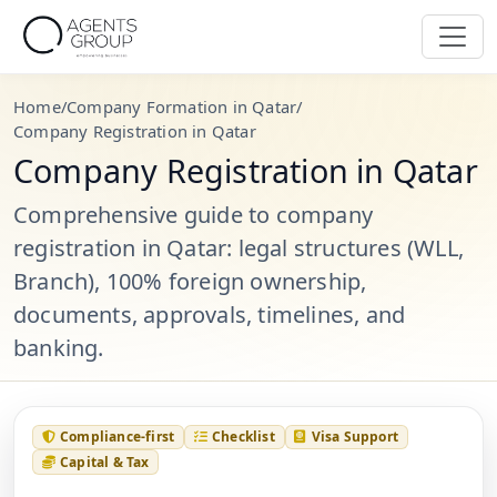
Home
/
Company Formation in Qatar
/
Company Registration in Qatar
Company Registration in Qatar
Comprehensive guide to company
registration in Qatar: legal structures (WLL,
Branch), 100% foreign ownership,
documents, approvals, timelines, and
banking.
Compliance-first
Checklist
Visa Support
Capital & Tax