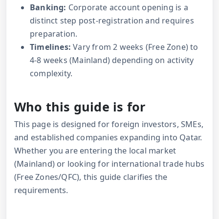
Banking:
Corporate account opening is a
distinct step post-registration and requires
preparation.
Timelines:
Vary from 2 weeks (Free Zone) to
4-8 weeks (Mainland) depending on activity
complexity.
Who this guide is for
This page is designed for foreign investors, SMEs,
and established companies expanding into Qatar.
Whether you are entering the local market
(Mainland) or looking for international trade hubs
(Free Zones/QFC), this guide clarifies the
requirements.