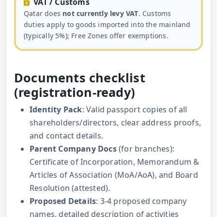
VAT / Customs
Qatar does
not currently levy VAT
. Customs
duties apply to goods imported into the mainland
(typically 5%); Free Zones offer exemptions.
Documents checklist
(registration-ready)
Identity Pack
: Valid passport copies of all
shareholders/directors, clear address proofs,
and contact details.
Parent Company Docs
(for branches):
Certificate of Incorporation, Memorandum &
Articles of Association (MoA/AoA), and Board
Resolution (attested).
Proposed Details
: 3-4 proposed company
names, detailed description of activities