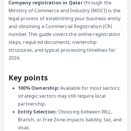
Company registration in Qatar
through the
Ministry of Commerce and Industry (MOCI) is the
legal process of establishing your business entity
and obtaining a Commercial Registration (CR)
number. This guide covers the online registration
steps, required documents, ownership
structures, and typical processing timelines for
2026.
Key points
100% Ownership:
Available for most sectors;
strategic sectors may still require local
partnership.
Entity Selection:
Choosing between WLL,
Branch, or Free Zone impacts liability, tax, and
visas.