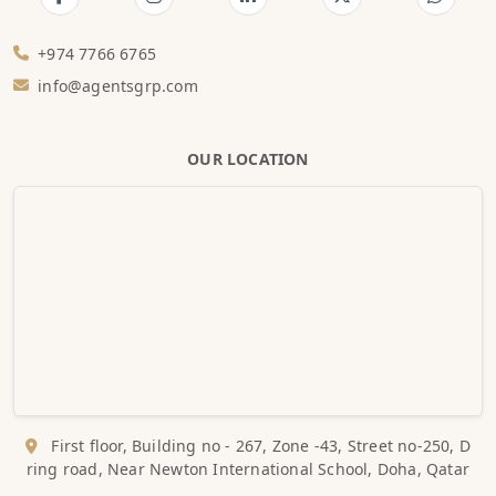
+974 7766 6765
info@agentsgrp.com
OUR LOCATION
First floor, Building no - 267, Zone -43, Street no-250, D
ring road, Near Newton International School, Doha, Qatar