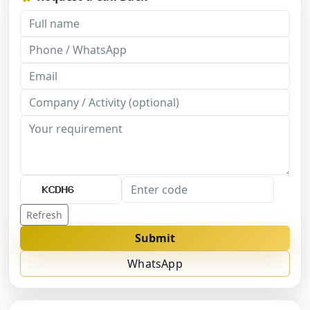
Refresh
Submit
WhatsApp