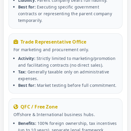
Liability:
Parent company bears full liability.
Best for:
Executing specific government
contracts or representing the parent company
temporarily.
Trade Representative Office
For marketing and procurement only.
Activity:
Strictly limited to marketing/promotion
and facilitating contracts (no direct sales).
Tax:
Generally taxable only on administrative
expenses.
Best for:
Market testing before full commitment.
QFC / Free Zone
Offshore & International business hubs.
Benefits:
100% foreign ownership, tax incentives
(up to 10 years), separate legal framework.