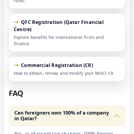
rules.
QFC Registration (Qatar Financial
Centre)
Explore benefits for international firms and
finance.
Commercial Registration (CR)
How to obtain, renew, and modify your MOCI CR.
FAQ
Can foreigners own 100% of a company
in Qatar?
Yes, as of recent law changes, 100% foreign