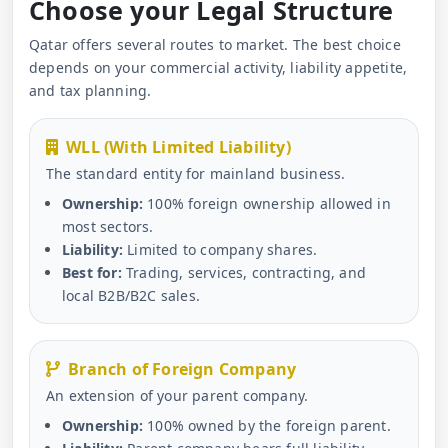
Choose your Legal Structure
Qatar offers several routes to market. The best choice
depends on your commercial activity, liability appetite,
and tax planning.
WLL (With Limited Liability)
The standard entity for mainland business.
Ownership:
100% foreign ownership allowed in
most sectors.
Liability:
Limited to company shares.
Best for:
Trading, services, contracting, and
local B2B/B2C sales.
Branch of Foreign Company
An extension of your parent company.
Ownership:
100% owned by the foreign parent.