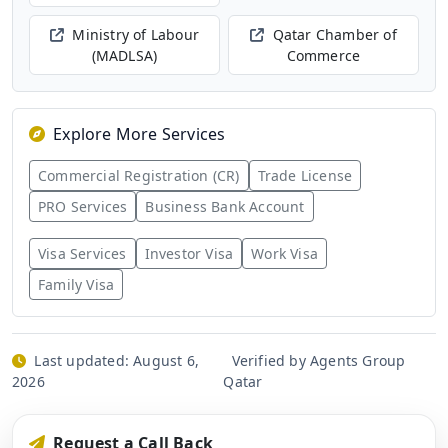
Ministry of Labour
Qatar Chamber of
(MADLSA)
Commerce
Explore More Services
Commercial Registration (CR)
Trade License
PRO Services
Business Bank Account
Visa Services
Investor Visa
Work Visa
Family Visa
Last updated:
August 6,
Verified by Agents Group
2026
Qatar
Request a Call Back