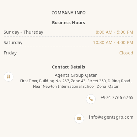
COMPANY INFO
Business Hours
Sunday - Thursday
8:00 AM - 5:00 PM
Saturday
10:30 AM - 4:00 PM
Friday
Closed
Contact Details
Agents Group Qatar
First Floor, Building No. 267, Zone 43, Street 250, D Ring Road,
Near Newton International School, Doha, Qatar
+974 7766 6765
info@agentsgrp.com