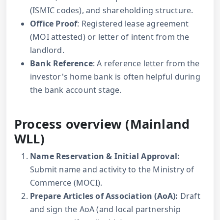
(ISMIC codes), and shareholding structure.
Office Proof
: Registered lease agreement
(MOI attested) or letter of intent from the
landlord.
Bank Reference
: A reference letter from the
investor's home bank is often helpful during
the bank account stage.
Process overview (Mainland
WLL)
Name Reservation & Initial Approval:
Submit name and activity to the Ministry of
Commerce (MOCI).
Prepare Articles of Association (AoA):
Draft
and sign the AoA (and local partnership