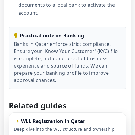
documents to a local bank to activate the
account.
Practical note on Banking
Banks in Qatar enforce strict compliance.
Ensure your 'Know Your Customer' (KYC) file
is complete, including proof of business
experience and source of funds. We can
prepare your banking profile to improve
approval chances.
Related guides
WLL Registration in Qatar
Deep dive into the WLL structure and ownership