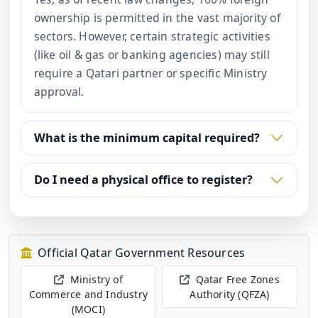
ownership is permitted in the vast majority of
sectors. However, certain strategic activities
(like oil & gas or banking agencies) may still
require a Qatari partner or specific Ministry
approval.
What is the minimum capital required?
Do I need a physical office to register?
Official Qatar Government Resources
Ministry of
Qatar Free Zones
Commerce and Industry
Authority (QFZA)
(MOCI)