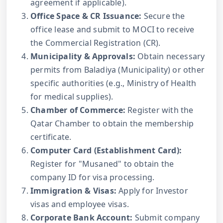
agreement if applicable).
Office Space & CR Issuance:
Secure the
office lease and submit to MOCI to receive
the Commercial Registration (CR).
Municipality & Approvals:
Obtain necessary
permits from Baladiya (Municipality) or other
specific authorities (e.g., Ministry of Health
for medical supplies).
Chamber of Commerce:
Register with the
Qatar Chamber to obtain the membership
certificate.
Computer Card (Establishment Card):
Register for "Musaned" to obtain the
company ID for visa processing.
Immigration & Visas:
Apply for Investor
visas and employee visas.
Corporate Bank Account:
Submit company