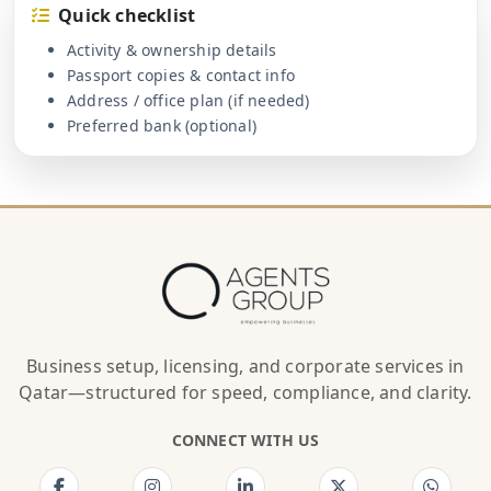
Quick checklist
Activity & ownership details
Passport copies & contact info
Address / office plan (if needed)
Preferred bank (optional)
Business setup, licensing, and corporate services in
Qatar—structured for speed, compliance, and clarity.
CONNECT WITH US