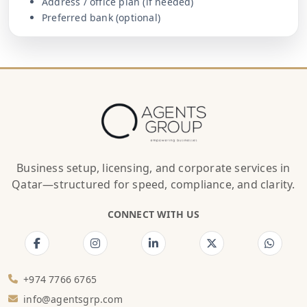
Address / office plan (if needed)
Preferred bank (optional)
Business setup, licensing, and corporate services in
Qatar—structured for speed, compliance, and clarity.
CONNECT WITH US
+974 7766 6765
info@agentsgrp.com