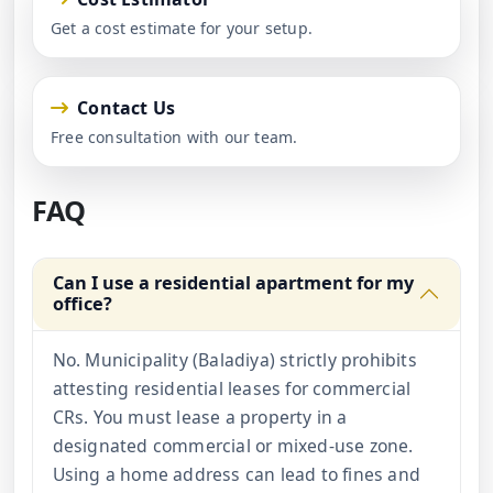
Get a cost estimate for your setup.
Contact Us
Free consultation with our team.
FAQ
Can I use a residential apartment for my
office?
No. Municipality (Baladiya) strictly prohibits
attesting residential leases for commercial
CRs. You must lease a property in a
designated commercial or mixed-use zone.
Using a home address can lead to fines and