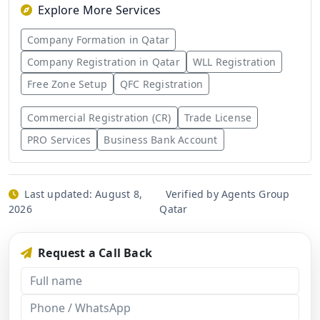
Explore More Services
Company Formation in Qatar
Company Registration in Qatar
WLL Registration
Free Zone Setup
QFC Registration
Commercial Registration (CR)
Trade License
PRO Services
Business Bank Account
Last updated:
August 8,
Verified by Agents Group
2026
Qatar
Request a Call Back