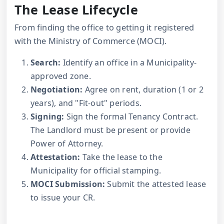
The Lease Lifecycle
From finding the office to getting it registered
with the Ministry of Commerce (MOCI).
Search:
Identify an office in a Municipality-
approved zone.
Negotiation:
Agree on rent, duration (1 or 2
years), and "Fit-out" periods.
Signing:
Sign the formal Tenancy Contract.
The Landlord must be present or provide
Power of Attorney.
Attestation:
Take the lease to the
Municipality for official stamping.
MOCI Submission:
Submit the attested lease
to issue your CR.