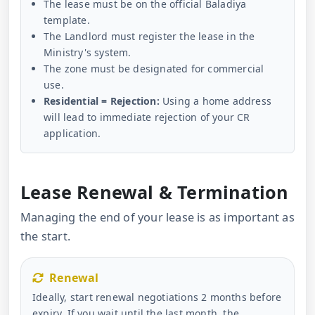
The lease must be on the official Baladiya
template.
The Landlord must register the lease in the
Ministry's system.
The zone must be designated for commercial
use.
Residential = Rejection:
Using a home address
will lead to immediate rejection of your CR
application.
Lease Renewal & Termination
Managing the end of your lease is as important as
the start.
Renewal
Ideally, start renewal negotiations 2 months before
expiry. If you wait until the last month, the