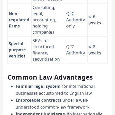
Consulting,
Non-
legal,
QFC
4–6
regulated
accounting,
Authority
weeks
firms
holding
only
companies
SPVs for
Special
structured
QFC
4–8
purpose
finance,
Authority
weeks
vehicles
securitization
Common Law Advantages
Familiar legal system
for international
businesses accustomed to English law.
Enforceable contracts
under a well-
understood common-law framework.
Independent judiciary
with internationally