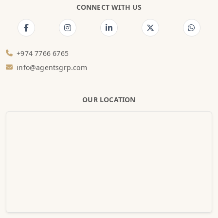
CONNECT WITH US
+974 7766 6765
info@agentsgrp.com
OUR LOCATION