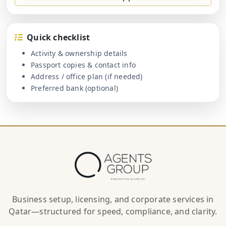
Quick checklist
Activity & ownership details
Passport copies & contact info
Address / office plan (if needed)
Preferred bank (optional)
Business setup, licensing, and corporate services in
Qatar—structured for speed, compliance, and clarity.