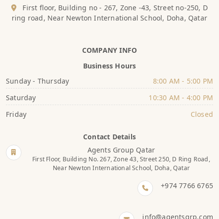
First floor, Building no - 267, Zone -43, Street no-250, D
ring road, Near Newton International School, Doha, Qatar
COMPANY INFO
Business Hours
Sunday - Thursday
8:00 AM - 5:00 PM
Saturday
10:30 AM - 4:00 PM
Friday
Closed
Contact Details
Agents Group Qatar
First Floor, Building No. 267, Zone 43, Street 250, D Ring Road,
Near Newton International School, Doha, Qatar
+974 7766 6765
info@agentsgrp.com