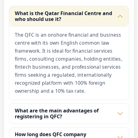
What is the Qatar Financial Centre and
who should use it?
The QFC is an onshore financial and business
centre with its own English common law
framework. It is ideal for financial services
firms, consulting companies, holding entities,
fintech businesses, and professional services
firms seeking a regulated, internationally
recognized platform with 100% foreign
ownership and a 10% tax rate.
What are the main advantages of
registering in QFC?
How long does QFC company