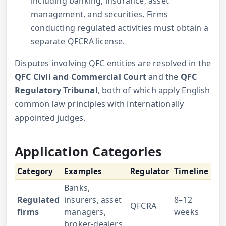
including banking, insurance, asset
management, and securities. Firms
conducting regulated activities must obtain a
separate QFCRA license.
Disputes involving QFC entities are resolved in the
QFC Civil and Commercial Court
and the
QFC
Regulatory Tribunal
, both of which apply English
common law principles with internationally
appointed judges.
Application Categories
Category
Examples
Regulator
Timeline
Banks,
Regulated
insurers, asset
8–12
QFCRA
firms
managers,
weeks
broker-dealers