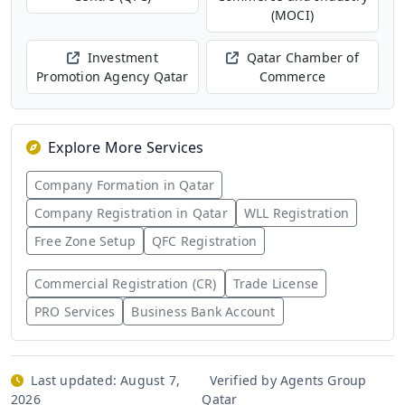
(MOCI)
Investment
Qatar Chamber of
Promotion Agency Qatar
Commerce
Explore More Services
Company Formation in Qatar
Company Registration in Qatar
WLL Registration
Free Zone Setup
QFC Registration
Commercial Registration (CR)
Trade License
PRO Services
Business Bank Account
Last updated:
August 7,
Verified by Agents Group
2026
Qatar