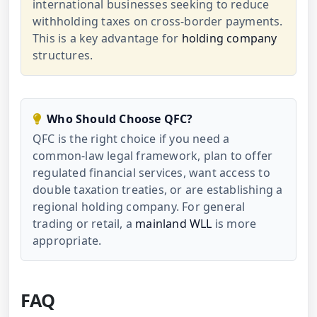
international businesses seeking to reduce
withholding taxes on cross-border payments.
This is a key advantage for
holding company
structures.
Who Should Choose QFC?
QFC is the right choice if you need a
common-law legal framework, plan to offer
regulated financial services, want access to
double taxation treaties, or are establishing a
regional holding company. For general
trading or retail, a
mainland WLL
is more
appropriate.
FAQ