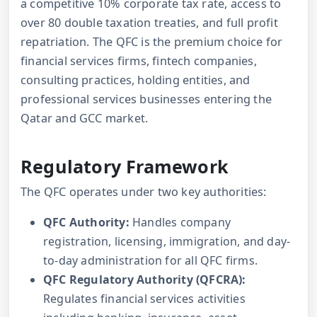
a competitive 10% corporate tax rate, access to
over 80 double taxation treaties, and full profit
repatriation. The QFC is the premium choice for
financial services firms, fintech companies,
consulting practices, holding entities, and
professional services businesses entering the
Qatar and GCC market.
Regulatory Framework
The QFC operates under two key authorities:
QFC Authority:
Handles company
registration, licensing, immigration, and day-
to-day administration for all QFC firms.
QFC Regulatory Authority (QFCRA):
Regulates financial services activities