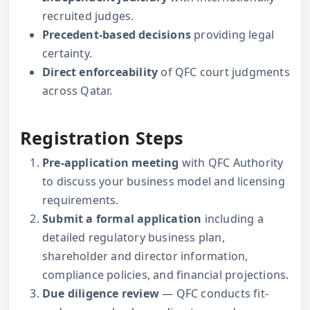
recruited judges.
Precedent-based decisions
providing legal
certainty.
Direct enforceability
of QFC court judgments
across Qatar.
Registration Steps
Pre-application meeting
with QFC Authority
to discuss your business model and licensing
requirements.
Submit a formal application
including a
detailed regulatory business plan,
shareholder and director information,
compliance policies, and financial projections.
Due diligence review
— QFC conducts fit-