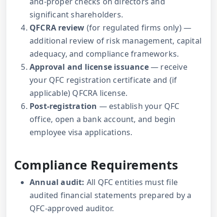
and-proper checks on directors and
significant shareholders.
QFCRA review
(for regulated firms only) —
additional review of risk management, capital
adequacy, and compliance frameworks.
Approval and license issuance
— receive
your QFC registration certificate and (if
applicable) QFCRA license.
Post-registration
— establish your QFC
office, open a bank account, and begin
employee visa applications.
Compliance Requirements
Annual audit:
All QFC entities must file
audited financial statements prepared by a
QFC-approved auditor.