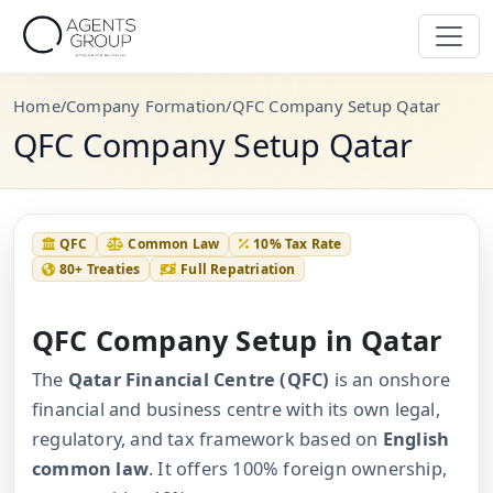
Home
/
Company Formation
/
QFC Company Setup Qatar
QFC Company Setup Qatar
QFC
Common Law
10% Tax Rate
80+ Treaties
Full Repatriation
QFC Company Setup in Qatar
The
Qatar Financial Centre (QFC)
is an onshore
financial and business centre with its own legal,
regulatory, and tax framework based on
English
common law
. It offers 100% foreign ownership,