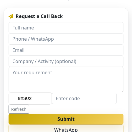
Request a Call Back
Refresh
Submit
WhatsApp