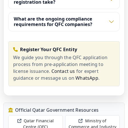
registration take?
What are the ongoing compliance
requirements for QFC companies?
Register Your QFC Entity
We guide you through the QFC application
process from pre-application meeting to
license issuance.
Contact us
for expert
guidance or message us on
WhatsApp
.
Official Qatar Government Resources
Qatar Financial
Ministry of
Centre (QFC)
Commerce and Industry