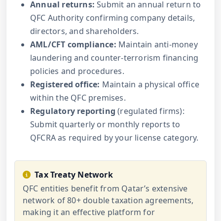
Annual returns:
Submit an annual return to
QFC Authority confirming company details,
directors, and shareholders.
AML/CFT compliance:
Maintain anti-money
laundering and counter-terrorism financing
policies and procedures.
Registered office:
Maintain a physical office
within the QFC premises.
Regulatory reporting
(regulated firms):
Submit quarterly or monthly reports to
QFCRA as required by your license category.
Tax Treaty Network
QFC entities benefit from Qatar’s extensive
network of 80+ double taxation agreements,
making it an effective platform for