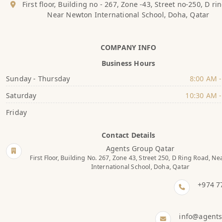
First floor, Building no - 267, Zone -43, Street no-250, D ri
Near Newton International School, Doha, Qatar
COMPANY INFO
Business Hours
Sunday - Thursday
8:00 AM -
Saturday
10:30 AM -
Friday
Contact Details
Agents Group Qatar
First Floor, Building No. 267, Zone 43, Street 250, D Ring Road, N
International School, Doha, Qatar
+974 7
info@agent