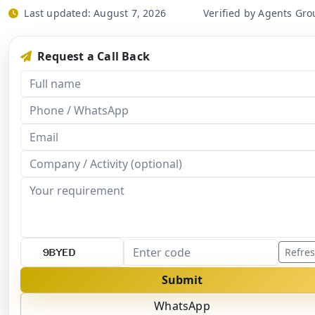
Last updated:
August 7, 2026
Verified by Agents Gro
Request a Call Back
Refre
Submit
WhatsApp