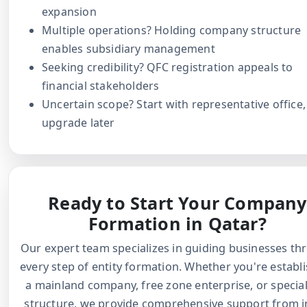
expansion
Multiple operations? Holding company structure
enables subsidiary management
Seeking credibility? QFC registration appeals to
financial stakeholders
Uncertain scope? Start with representative office,
upgrade later
Ready to Start Your Company
Formation in Qatar?
Our expert team specializes in guiding businesses th
every step of entity formation. Whether you're establ
a mainland company, free zone enterprise, or specia
structure, we provide comprehensive support from in