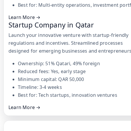
Best for: Multi-entity operations, investment port
Learn More →
Startup Company in Qatar
Launch your innovative venture with startup-friendly
regulations and incentives. Streamlined processes
designed for emerging businesses and entrepreneurs
Ownership: 51% Qatari, 49% foreign
Reduced fees: Yes, early stage
Minimum capital: QAR 50,000
Timeline: 3-4 weeks
Best for: Tech startups, innovation ventures
Learn More →