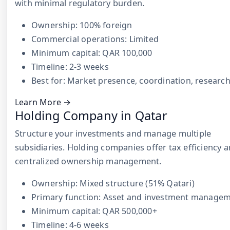
with minimal regulatory burden.
Ownership: 100% foreign
Commercial operations: Limited
Minimum capital: QAR 100,000
Timeline: 2-3 weeks
Best for: Market presence, coordination, researc
Learn More →
Holding Company in Qatar
Structure your investments and manage multiple
subsidiaries. Holding companies offer tax efficiency 
centralized ownership management.
Ownership: Mixed structure (51% Qatari)
Primary function: Asset and investment manage
Minimum capital: QAR 500,000+
Timeline: 4-6 weeks