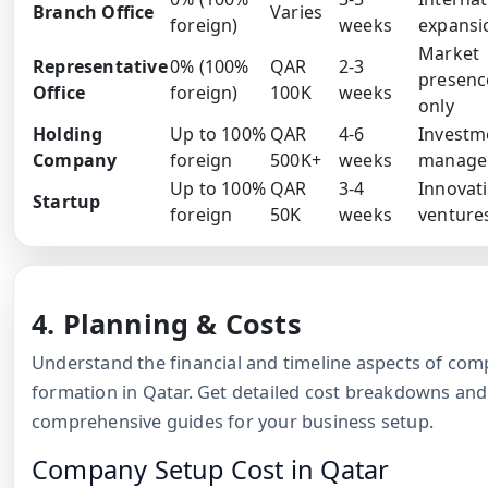
Branch Office
Varies
foreign)
weeks
expansi
Market
Representative
0% (100%
QAR
2-3
presenc
Office
foreign)
100K
weeks
only
Holding
Up to 100%
QAR
4-6
Investm
Company
foreign
500K+
weeks
manage
Up to 100%
QAR
3-4
Innovat
Startup
foreign
50K
weeks
venture
4. Planning & Costs
Understand the financial and timeline aspects of co
formation in Qatar. Get detailed cost breakdowns and
comprehensive guides for your business setup.
Company Setup Cost in Qatar