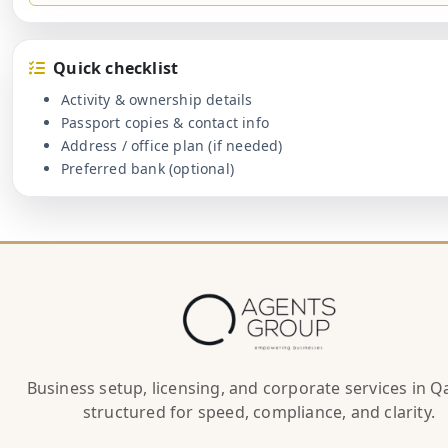
Quick checklist
Activity & ownership details
Passport copies & contact info
Address / office plan (if needed)
Preferred bank (optional)
Business setup, licensing, and corporate services in 
structured for speed, compliance, and clarity.