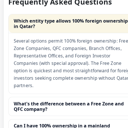
Frequently Asked Questions
Which entity type allows 100% foreign ownership
in Qatar?
Several options permit 100% foreign ownership: Fre
Zone Companies, QFC companies, Branch Offices,
Representative Offices, and Foreign Investor
Companies (with special approval). The Free Zone
option is quickest and most straightforward for fore
investors seeking complete ownership without Qatar
partners.
What's the difference between a Free Zone and
QFC company?
Can I have 100% ownership in a mainland