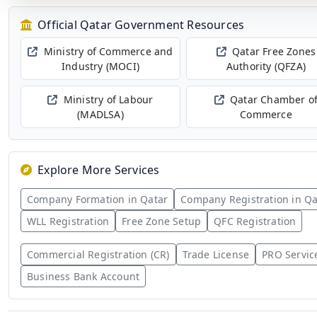
Official Qatar Government Resources
Ministry of Commerce and
Qatar Free Zones
Industry (MOCI)
Authority (QFZA)
Ministry of Labour
Qatar Chamber o
(MADLSA)
Commerce
Explore More Services
Company Formation in Qatar
Company Registration in Qa
WLL Registration
Free Zone Setup
QFC Registration
Commercial Registration (CR)
Trade License
PRO Servic
Business Bank Account