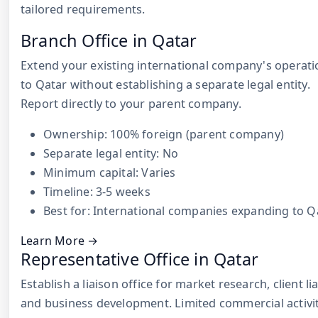
tailored requirements.
Branch Office in Qatar
Extend your existing international company's operati
to Qatar without establishing a separate legal entity.
Report directly to your parent company.
Ownership: 100% foreign (parent company)
Separate legal entity: No
Minimum capital: Varies
Timeline: 3-5 weeks
Best for: International companies expanding to Q
Learn More →
Representative Office in Qatar
Establish a liaison office for market research, client li
and business development. Limited commercial activi