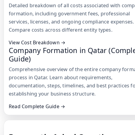
Detailed breakdown of all costs associated with com
formation, including government fees, professional
services, licenses, and ongoing compliance expenses.
Compare costs across different entity types.
View Cost Breakdown →
Company Formation in Qatar (Compl
Guide)
Comprehensive overview of the entire company form
process in Qatar. Learn about requirements,
documentation, steps, timelines, and best practices f
establishing your business structure.
Read Complete Guide →