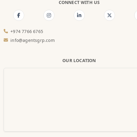
CONNECT WITH US
+974 7766 6765
info@agentsgrp.com
OUR LOCATION