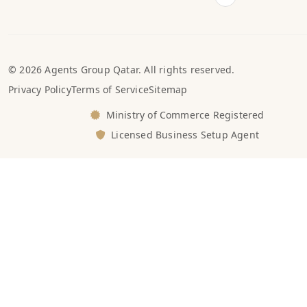
© 2026 Agents Group Qatar. All rights reserved.
Privacy Policy
Terms of Service
Sitemap
Ministry of Commerce Registered
Licensed Business Setup Agent