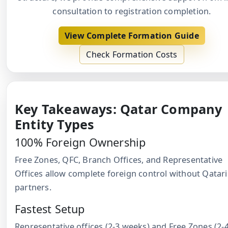
consultation to registration completion.
View Complete Formation Guide
Check Formation Costs
Key Takeaways: Qatar Company
Entity Types
100% Foreign Ownership
Free Zones, QFC, Branch Offices, and Representative
Offices allow complete foreign control without Qatari
partners.
Fastest Setup
Representative offices (2-3 weeks) and Free Zones (2-