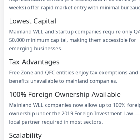
weeks) offer rapid market entry with minimal bureauc
Lowest Capital
Mainland WLL and Startup companies require only Q
50,000 minimum capital, making them accessible for
emerging businesses.
Tax Advantages
Free Zone and QFC entities enjoy tax exemptions and
benefits unavailable to mainland companies.
100% Foreign Ownership Available
Mainland WLL companies now allow up to 100% forei
ownership under the 2019 Foreign Investment Law —
local partner required in most sectors.
Scalability