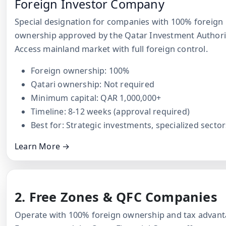
Foreign Investor Company
Special designation for companies with 100% foreign
ownership approved by the Qatar Investment Authori
Access mainland market with full foreign control.
Foreign ownership: 100%
Qatari ownership: Not required
Minimum capital: QAR 1,000,000+
Timeline: 8-12 weeks (approval required)
Best for: Strategic investments, specialized sector
Learn More →
2. Free Zones & QFC Companies
Operate with 100% foreign ownership and tax advant