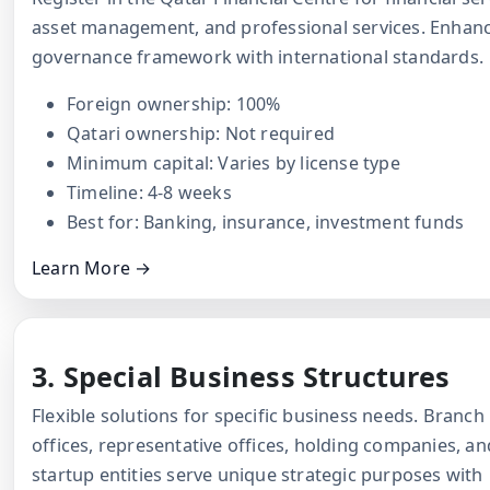
asset management, and professional services. Enhan
governance framework with international standards.
Foreign ownership: 100%
Qatari ownership: Not required
Minimum capital: Varies by license type
Timeline: 4-8 weeks
Best for: Banking, insurance, investment funds
Learn More →
3. Special Business Structures
Flexible solutions for specific business needs. Branch
offices, representative offices, holding companies, an
startup entities serve unique strategic purposes with