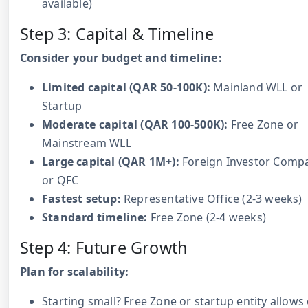
available)
Step 3: Capital & Timeline
Consider your budget and timeline:
Limited capital (QAR 50-100K):
Mainland WLL or
Startup
Moderate capital (QAR 100-500K):
Free Zone or
Mainstream WLL
Large capital (QAR 1M+):
Foreign Investor Comp
or QFC
Fastest setup:
Representative Office (2-3 weeks)
Standard timeline:
Free Zone (2-4 weeks)
Step 4: Future Growth
Plan for scalability:
Starting small? Free Zone or startup entity allows