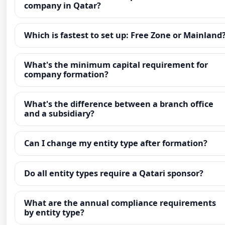
company in Qatar?
Which is fastest to set up: Free Zone or Mainland
What's the minimum capital requirement for
company formation?
What's the difference between a branch office
and a subsidiary?
Can I change my entity type after formation?
Do all entity types require a Qatari sponsor?
What are the annual compliance requirements
by entity type?