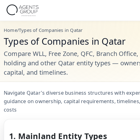
Home
/
Types of Companies in Qatar
Types of Companies in Qatar
Compare WLL, Free Zone, QFC, Branch Office,
holding and other Qatar entity types — owner
capital, and timelines.
Navigate Qatar's diverse business structures with exper
guidance on ownership, capital requirements, timelines
costs
1. Mainland Entity Types