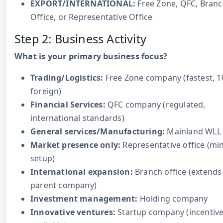
EXPORT/INTERNATIONAL:
Free Zone, QFC, Bran
Office, or Representative Office
Step 2: Business Activity
What is your primary business focus?
Trading/Logistics:
Free Zone company (fastest, 
foreign)
Financial Services:
QFC company (regulated,
international standards)
General services/Manufacturing:
Mainland WLL
Market presence only:
Representative office (mi
setup)
International expansion:
Branch office (extends
parent company)
Investment management:
Holding company
Innovative ventures:
Startup company (incentiv