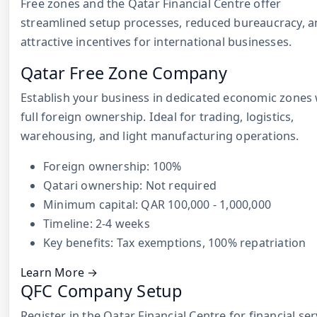
Free zones and the Qatar Financial Centre offer
streamlined setup processes, reduced bureaucracy, 
attractive incentives for international businesses.
Qatar Free Zone Company
Establish your business in dedicated economic zones 
full foreign ownership. Ideal for trading, logistics,
warehousing, and light manufacturing operations.
Foreign ownership: 100%
Qatari ownership: Not required
Minimum capital: QAR 100,000 - 1,000,000
Timeline: 2-4 weeks
Key benefits: Tax exemptions, 100% repatriation
Learn More →
QFC Company Setup
Register in the Qatar Financial Centre for financial ser