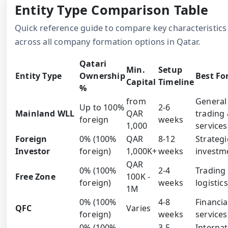
Entity Type Comparison Table
Quick reference guide to compare key characteristics
across all company formation options in Qatar.
Qatari
Min.
Setup
Entity Type
Ownership
Best Fo
Capital
Timeline
%
from
General
Up to 100%
2-6
Mainland WLL
QAR
trading
foreign
weeks
1,000
services
Foreign
0% (100%
QAR
8-12
Strategi
Investor
foreign)
1,000K+
weeks
investm
QAR
0% (100%
2-4
Trading
Free Zone
100K -
foreign)
weeks
logistics
1M
0% (100%
4-8
Financia
QFC
Varies
foreign)
weeks
services
0% (100%
3-5
Internat