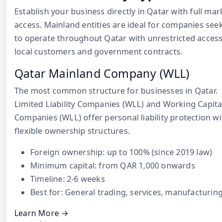
Establish your business directly in Qatar with full mar
access. Mainland entities are ideal for companies see
to operate throughout Qatar with unrestricted access
local customers and government contracts.
Qatar Mainland Company (WLL)
The most common structure for businesses in Qatar.
Limited Liability Companies (WLL) and Working Capita
Companies (WLL) offer personal liability protection wi
flexible ownership structures.
Foreign ownership: up to 100% (since 2019 law)
Minimum capital: from QAR 1,000 onwards
Timeline: 2-6 weeks
Best for: General trading, services, manufacturin
Learn More →