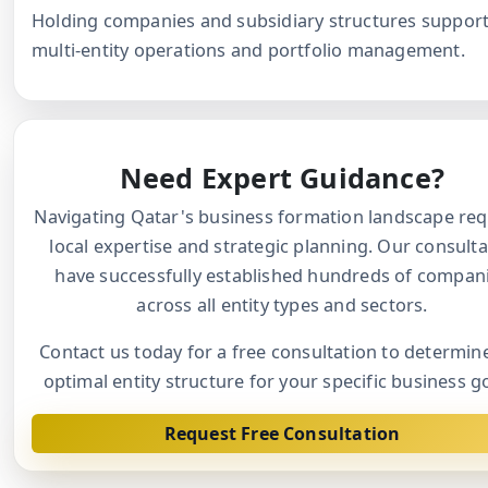
Holding companies and subsidiary structures suppor
multi-entity operations and portfolio management.
Need Expert Guidance?
Navigating Qatar's business formation landscape req
local expertise and strategic planning. Our consult
have successfully established hundreds of compan
across all entity types and sectors.
Contact us today for a free consultation to determin
optimal entity structure for your specific business g
Request Free Consultation