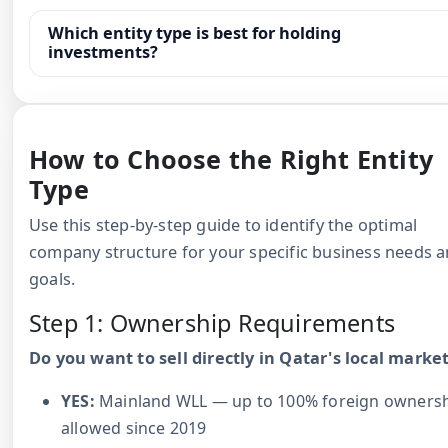
Which entity type is best for holding
investments?
How to Choose the Right Entity
Type
Use this step-by-step guide to identify the optimal
company structure for your specific business needs 
goals.
Step 1: Ownership Requirements
Do you want to sell directly in Qatar's local marke
YES:
Mainland WLL — up to 100% foreign owners
allowed since 2019