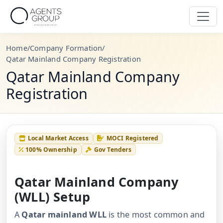
Home
/
Company Formation
/
Qatar Mainland Company Registration
Qatar Mainland Company
Registration
Local Market Access
MOCI Registered
100% Ownership
Gov Tenders
Qatar Mainland Company
(WLL) Setup
A
Qatar mainland WLL
is the most common and