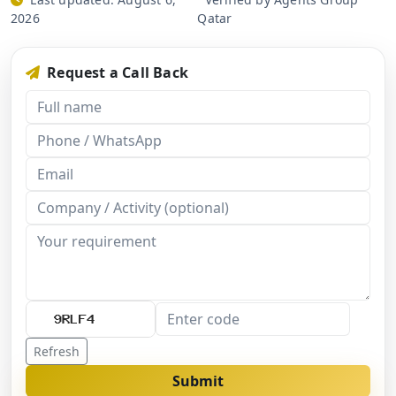
2026
Qatar
Request a Call Back
Refresh
Submit