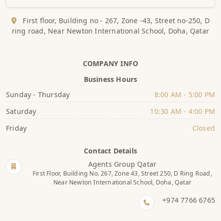
First floor, Building no - 267, Zone -43, Street no-250, D
ring road, Near Newton International School, Doha, Qatar
COMPANY INFO
Business Hours
Sunday - Thursday
8:00 AM - 5:00 PM
Saturday
10:30 AM - 4:00 PM
Friday
Closed
Contact Details
Agents Group Qatar
First Floor, Building No. 267, Zone 43, Street 250, D Ring Road,
Near Newton International School, Doha, Qatar
+974 7766 6765