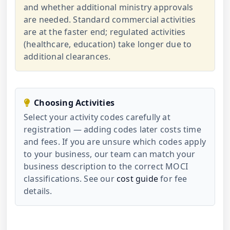
and whether additional ministry approvals
are needed. Standard commercial activities
are at the faster end; regulated activities
(healthcare, education) take longer due to
additional clearances.
Choosing Activities
Select your activity codes carefully at
registration — adding codes later costs time
and fees. If you are unsure which codes apply
to your business, our team can match your
business description to the correct MOCI
classifications. See our
cost guide
for fee
details.