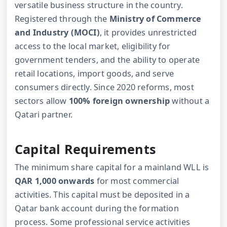
versatile business structure in the country.
Registered through the
Ministry of Commerce
and Industry (MOCI)
, it provides unrestricted
access to the local market, eligibility for
government tenders, and the ability to operate
retail locations, import goods, and serve
consumers directly. Since 2020 reforms, most
sectors allow
100% foreign ownership
without a
Qatari partner.
Capital Requirements
The minimum share capital for a mainland WLL is
QAR 1,000 onwards
for most commercial
activities. This capital must be deposited in a
Qatar bank account during the formation
process. Some professional service activities