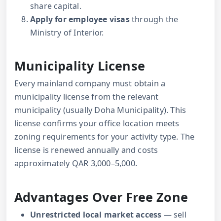
share capital.
Apply for employee visas
through the
Ministry of Interior.
Municipality License
Every mainland company must obtain a
municipality license from the relevant
municipality (usually Doha Municipality). This
license confirms your office location meets
zoning requirements for your activity type. The
license is renewed annually and costs
approximately QAR 3,000–5,000.
Advantages Over Free Zone
Unrestricted local market access
— sell