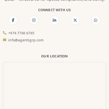
CONNECT WITH US
+974 7766 6765
info@agentsgrp.com
OUR LOCATION