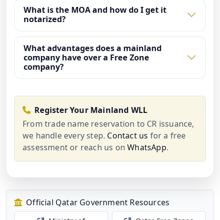
What is the MOA and how do I get it
notarized?
What advantages does a mainland
company have over a Free Zone
company?
Register Your Mainland WLL
From trade name reservation to CR issuance,
we handle every step.
Contact us
for a free
assessment or reach us on
WhatsApp
.
Official Qatar Government Resources