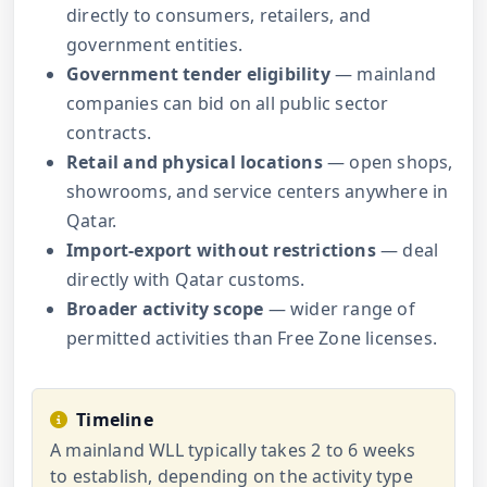
directly to consumers, retailers, and
government entities.
Government tender eligibility
— mainland
companies can bid on all public sector
contracts.
Retail and physical locations
— open shops,
showrooms, and service centers anywhere in
Qatar.
Import-export without restrictions
— deal
directly with Qatar customs.
Broader activity scope
— wider range of
permitted activities than Free Zone licenses.
Timeline
A mainland WLL typically takes 2 to 6 weeks
to establish, depending on the activity type