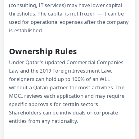
(consulting, IT services) may have lower capital
thresholds. The capital is not frozen — it can be
used for operational expenses after the company
is established.
Ownership Rules
Under Qatar's updated Commercial Companies
Law and the 2019 Foreign Investment Law,
foreigners can hold up to 100% of an WLL
without a Qatari partner for most activities. The
MOCI reviews each application and may require
specific approvals for certain sectors.
Shareholders can be individuals or corporate
entities from any nationality.