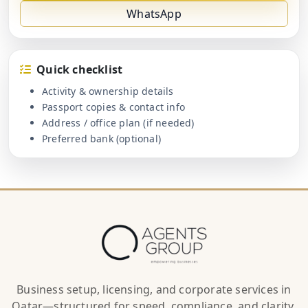
WhatsApp
Quick checklist
Activity & ownership details
Passport copies & contact info
Address / office plan (if needed)
Preferred bank (optional)
Business setup, licensing, and corporate services in
Qatar—structured for speed, compliance, and clarity.