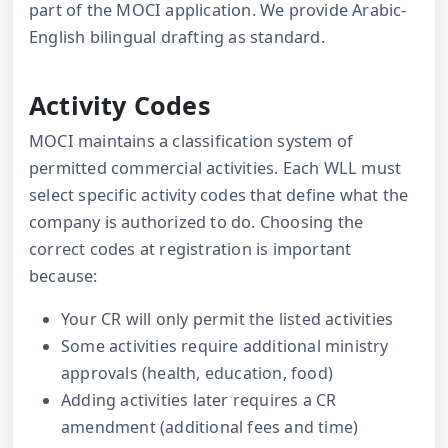
part of the MOCI application. We provide Arabic-
English bilingual drafting as standard.
Activity Codes
MOCI maintains a classification system of
permitted commercial activities. Each WLL must
select specific activity codes that define what the
company is authorized to do. Choosing the
correct codes at registration is important
because:
Your CR will only permit the listed activities
Some activities require additional ministry
approvals (health, education, food)
Adding activities later requires a CR
amendment (additional fees and time)