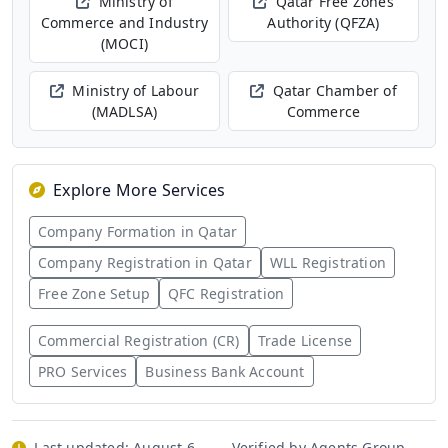
Ministry of
Qatar Free Zones
Commerce and Industry
Authority (QFZA)
(MOCI)
Ministry of Labour
Qatar Chamber of
(MADLSA)
Commerce
Explore More Services
Company Formation in Qatar
Company Registration in Qatar
WLL Registration
Free Zone Setup
QFC Registration
Commercial Registration (CR)
Trade License
PRO Services
Business Bank Account
Last updated:
August 6,
Verified by Agents Group