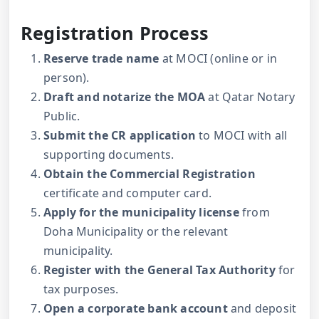
Registration Process
Reserve trade name
at MOCI (online or in
person).
Draft and notarize the MOA
at Qatar Notary
Public.
Submit the CR application
to MOCI with all
supporting documents.
Obtain the Commercial Registration
certificate and computer card.
Apply for the municipality license
from
Doha Municipality or the relevant
municipality.
Register with the General Tax Authority
for
tax purposes.
Open a corporate bank account
and deposit