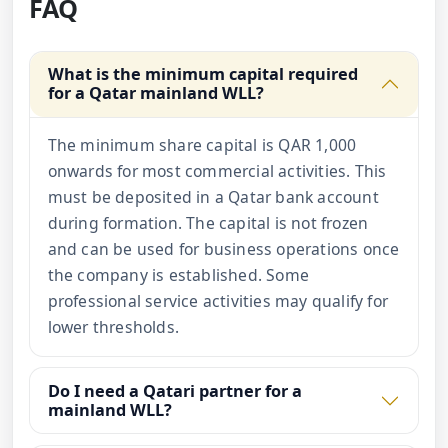
FAQ
What is the minimum capital required
for a Qatar mainland WLL?
The minimum share capital is QAR 1,000
onwards for most commercial activities. This
must be deposited in a Qatar bank account
during formation. The capital is not frozen
and can be used for business operations once
the company is established. Some
professional service activities may qualify for
lower thresholds.
Do I need a Qatari partner for a
mainland WLL?