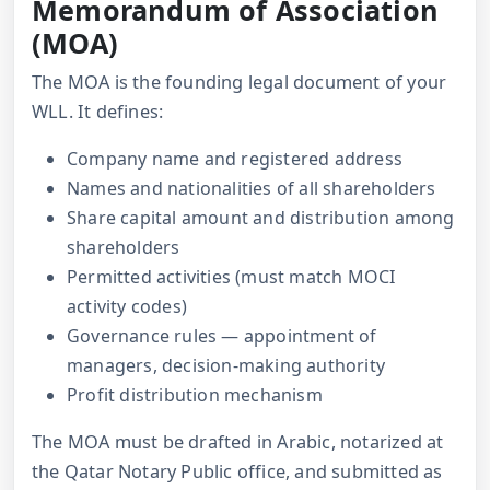
Memorandum of Association
(MOA)
The MOA is the founding legal document of your
WLL. It defines:
Company name and registered address
Names and nationalities of all shareholders
Share capital amount and distribution among
shareholders
Permitted activities (must match MOCI
activity codes)
Governance rules — appointment of
managers, decision-making authority
Profit distribution mechanism
The MOA must be drafted in Arabic, notarized at
the Qatar Notary Public office, and submitted as