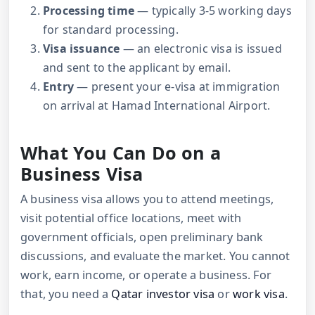
Processing time
— typically 3-5 working days
for standard processing.
Visa issuance
— an electronic visa is issued
and sent to the applicant by email.
Entry
— present your e-visa at immigration
on arrival at Hamad International Airport.
What You Can Do on a
Business Visa
A business visa allows you to attend meetings,
visit potential office locations, meet with
government officials, open preliminary bank
discussions, and evaluate the market. You cannot
work, earn income, or operate a business. For
that, you need a
Qatar investor visa
or
work visa
.