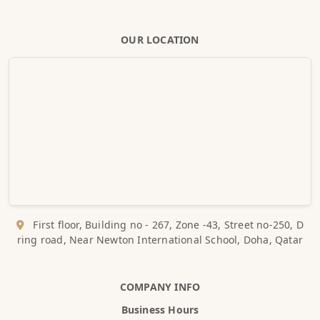
OUR LOCATION
First floor, Building no - 267, Zone -43, Street no-250, D
ring road, Near Newton International School, Doha, Qatar
COMPANY INFO
Business Hours