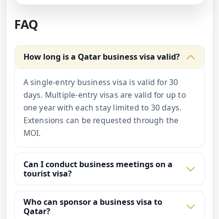
FAQ
How long is a Qatar business visa valid?
A single-entry business visa is valid for 30
days. Multiple-entry visas are valid for up to
one year with each stay limited to 30 days.
Extensions can be requested through the
MOI.
Can I conduct business meetings on a
tourist visa?
Who can sponsor a business visa to
Qatar?