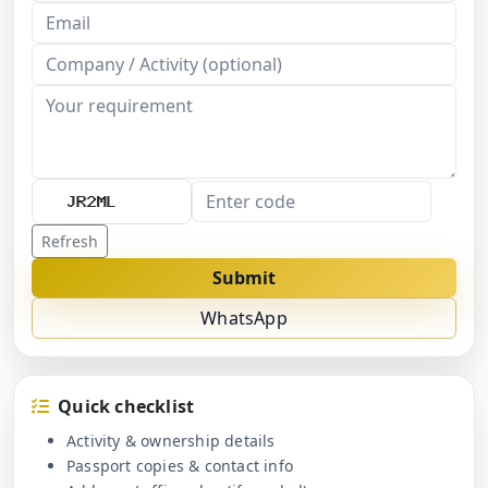
Refresh
Submit
WhatsApp
Quick checklist
Activity & ownership details
Passport copies & contact info