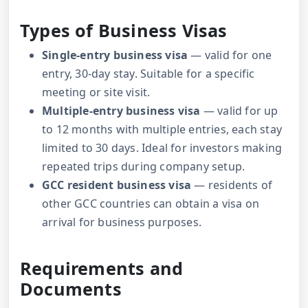
Types of Business Visas
Single-entry business visa
— valid for one
entry, 30-day stay. Suitable for a specific
meeting or site visit.
Multiple-entry business visa
— valid for up
to 12 months with multiple entries, each stay
limited to 30 days. Ideal for investors making
repeated trips during company setup.
GCC resident business visa
— residents of
other GCC countries can obtain a visa on
arrival for business purposes.
Requirements and
Documents