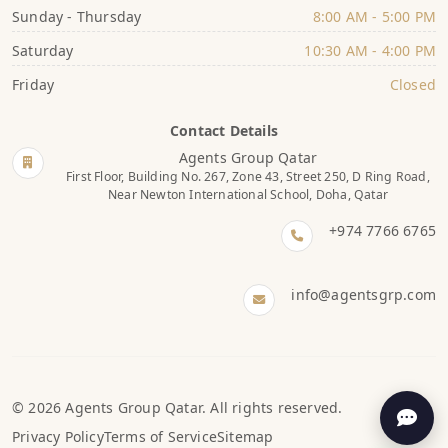
Sunday - Thursday
8:00 AM - 5:00 PM
Saturday
10:30 AM - 4:00 PM
Friday
Closed
Contact Details
Agents Group Qatar
First Floor, Building No. 267, Zone 43, Street 250, D Ring Road,
Near Newton International School, Doha, Qatar
+974 7766 6765
info@agentsgrp.com
© 2026 Agents Group Qatar. All rights reserved.
Privacy Policy
Terms of Service
Sitemap