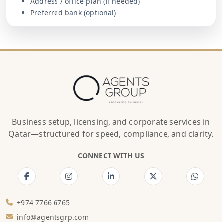
Address / office plan (if needed)
Preferred bank (optional)
Business setup, licensing, and corporate services in
Qatar—structured for speed, compliance, and clarity.
CONNECT WITH US
+974 7766 6765
info@agentsgrp.com