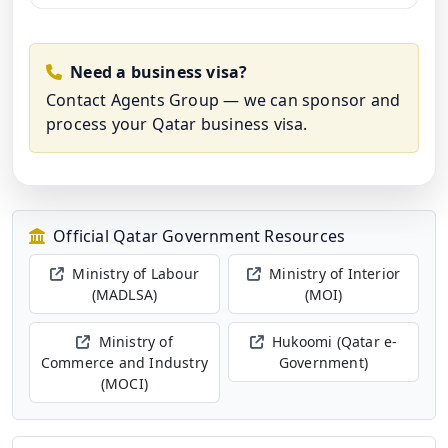
Need a business visa?
Contact Agents Group
— we can sponsor and
process your Qatar business visa.
Official Qatar Government Resources
Ministry of Labour
Ministry of Interior
(MADLSA)
(MOI)
Ministry of
Hukoomi (Qatar e-
Commerce and Industry
Government)
(MOCI)