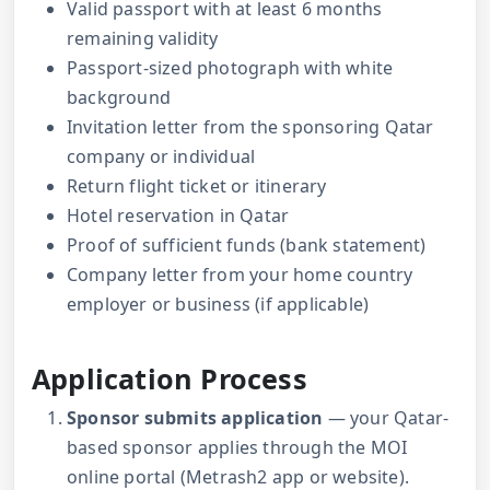
Valid passport with at least 6 months
remaining validity
Passport-sized photograph with white
background
Invitation letter from the sponsoring Qatar
company or individual
Return flight ticket or itinerary
Hotel reservation in Qatar
Proof of sufficient funds (bank statement)
Company letter from your home country
employer or business (if applicable)
Application Process
Sponsor submits application
— your Qatar-
based sponsor applies through the MOI
online portal (Metrash2 app or website).