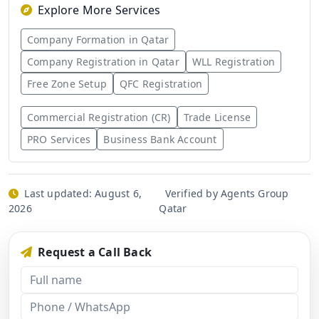
Explore More Services
Company Formation in Qatar
Company Registration in Qatar
WLL Registration
Free Zone Setup
QFC Registration
Commercial Registration (CR)
Trade License
PRO Services
Business Bank Account
Last updated:
August 6,
Verified by Agents Group
2026
Qatar
Request a Call Back