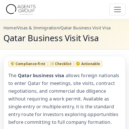
Home
/
Visas & Immigration
/
Qatar Business Visit Visa
Qatar Business Visit Visa
Compliance-first
Checklist
Actionable
The
Qatar business visa
allows foreign nationals
to enter Qatar for meetings, site visits, contract
negotiations, and commercial due diligence
without requiring a work permit. Available as
single-entry or multiple-entry, it is the standard
entry route for investors exploring opportunities
before committing to full company formation.