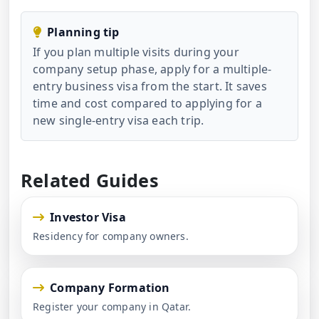
Planning tip
If you plan multiple visits during your
company setup phase, apply for a multiple-
entry business visa from the start. It saves
time and cost compared to applying for a
new single-entry visa each trip.
Related Guides
Investor Visa
Residency for company owners.
Company Formation
Register your company in Qatar.