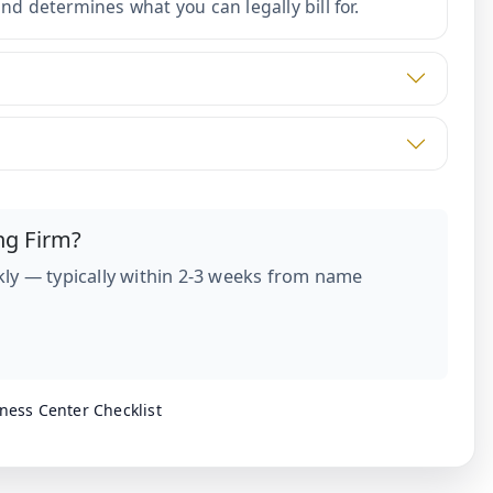
d determines what you can legally bill for.
ng Firm?
ly — typically within 2-3 weeks from name
ness Center Checklist