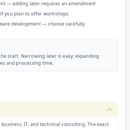
ont — adding later requires an amendment
if you plan to offer workshops
tware development — choose carefully
the start. Narrowing later is easy; expanding
es and processing time.
siness, IT, and technical consulting. The exact