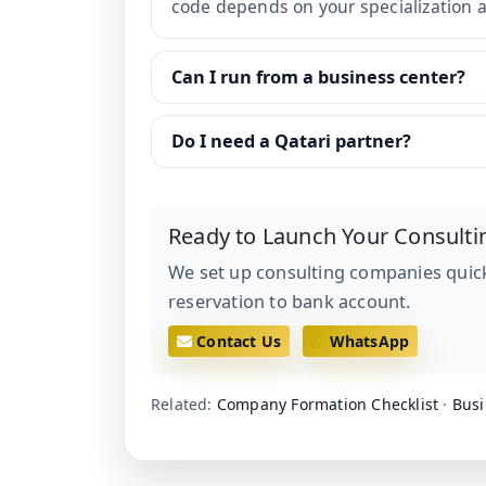
code depends on your specialization an
Can I run from a business center?
Do I need a Qatari partner?
Ready to Launch Your Consulti
We set up consulting companies quick
reservation to bank account.
Contact Us
WhatsApp
Related:
Company Formation Checklist
·
Busi