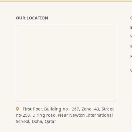
OUR LOCATION
First floor, Building no - 267, Zone -43, Street
no-250, D ring road, Near Newton International
School, Doha, Qatar