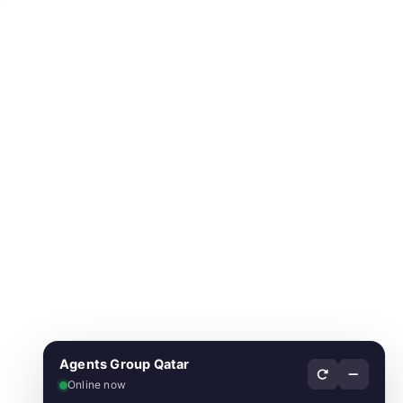
Agents Group Qatar
Online now