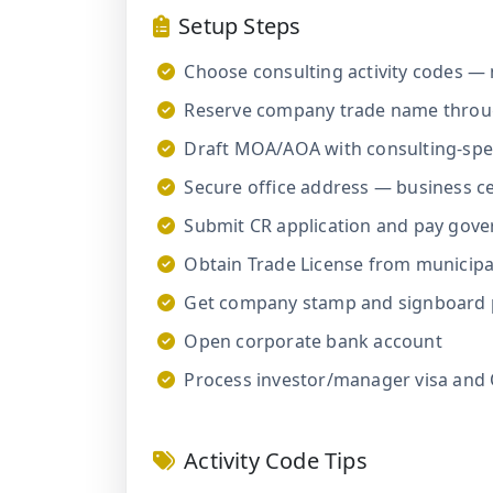
Setup Steps
Choose consulting activity codes — 
Reserve company trade name throu
Draft MOA/AOA with consulting-speci
Secure office address — business cen
Submit CR application and pay gov
Obtain Trade License from municipal
Get company stamp and signboard 
Open corporate bank account
Process investor/manager visa and
Activity Code Tips