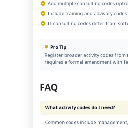
Add multiple consulting codes upfr
Include training and advisory codes 
IT consulting codes differ from sof
Pro Tip
Register broader activity codes from 
requires a formal amendment with fe
FAQ
What activity codes do I need?
Common codes include management, bu