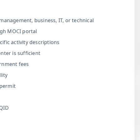
management, business, IT, or technical
gh MOCI portal
fic activity descriptions
ter is sufficient
ernment fees
ity
permit
 QID