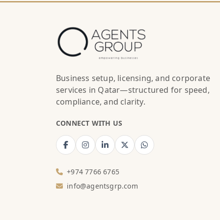
Business setup, licensing, and corporate
services in Qatar—structured for speed,
compliance, and clarity.
CONNECT WITH US
+974 7766 6765
info@agentsgrp.com