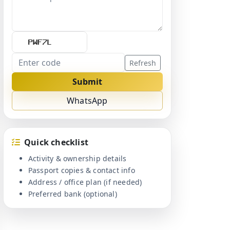
Refresh
Submit
WhatsApp
Quick checklist
Activity & ownership details
Passport copies & contact info
Address / office plan (if needed)
Preferred bank (optional)