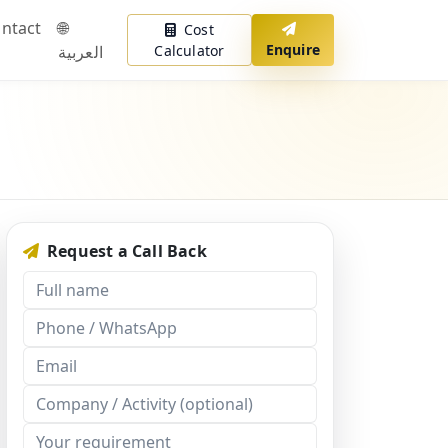
ntact
🌐
Cost
Enquire
العربية
Calculator
Request a Call Back