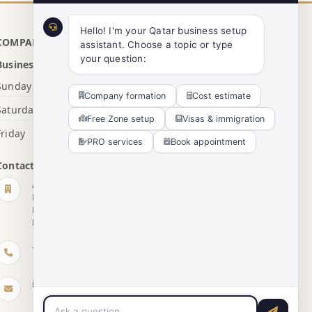
Hello! I'm your Qatar business setup 
COMPANY INFO
assistant. Choose a topic or type 
your question:
Business Hours
Sunday - Thursday
8:00 AM - 5:00 PM
Company formation
Cost estimate
Saturday
10:30 AM - 4:00 PM
Free Zone setup
Visas & immigration
Friday
Closed
PRO services
Book appointment
Contact Details
Agents Group Qatar
First Floor, Building No. 267, Zone 43, Street 250,
D Ring Road, Near Newton International School,
Doha, Qatar
+974 7766 6765
info@agentsgrp.com