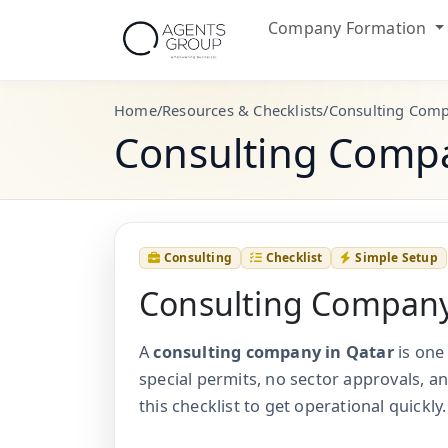
Company Formation
Home
/
Resources & Checklists
/
Consulting Comp
Consulting Compa
Consulting
Checklist
Simple Setup
Consulting Company
A
consulting company in Qatar
is one
special permits, no sector approvals, an
this checklist to get operational quickly.