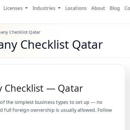
Licenses
Industries
Locations
About
Blog
Co
any Checklist Qatar
ny Checklist Qatar
 Checklist — Qatar
 of the simplest business types to set up — no
d full foreign ownership is usually allowed. Follow