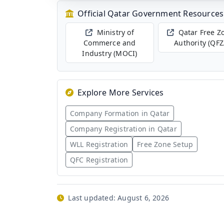
Official Qatar Government Resources
Ministry of
Qatar Free Z
Commerce and
Authority (QFZ
Industry (MOCI)
Explore More Services
Company Formation in Qatar
Company Registration in Qatar
WLL Registration
Free Zone Setup
QFC Registration
Last updated:
August 6, 2026