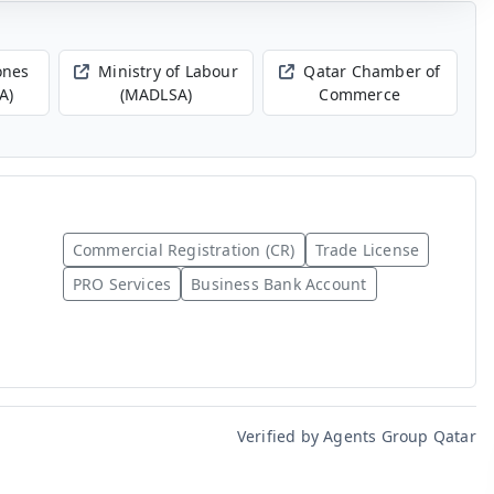
ones
Ministry of Labour
Qatar Chamber of
A)
(MADLSA)
Commerce
Commercial Registration (CR)
Trade License
PRO Services
Business Bank Account
Verified by Agents Group Qatar