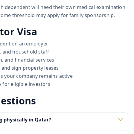
ach dependent will need their own medical examination
ome threshold may apply for family sponsorship.
tor Visa
ndent on an employer
, and household staff
, and financial services
 and sign property leases
 as your company remains active
for eligible investors
estions
g physically in Qatar?