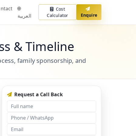
ntact
🌐
Cost
Enquire
العربية
Calculator
ss & Timeline
ocess, family sponsorship, and
Request a Call Back