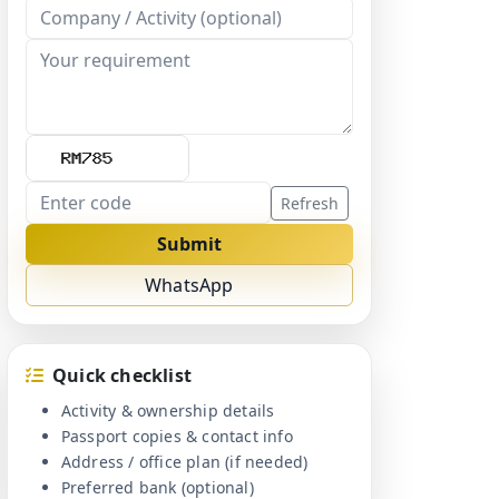
Refresh
Submit
WhatsApp
Quick checklist
Activity & ownership details
Passport copies & contact info
Address / office plan (if needed)
Preferred bank (optional)