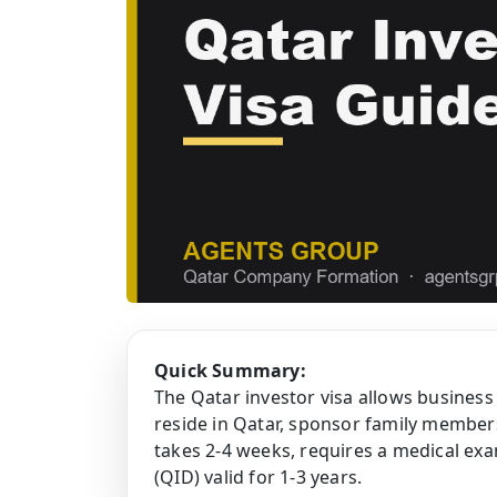
Quick Summary:
The Qatar investor visa allows business
reside in Qatar, sponsor family member
takes 2-4 weeks, requires a medical exa
(QID) valid for 1-3 years.