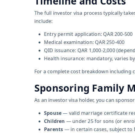
Timeline and Costs
The full investor visa process typically ta
include:
Entry permit application: QAR 200-500
Medical examination: QAR 250-400
QID issuance: QAR 1,000-2,000 (dependi
Health insurance: mandatory, varies b
For a complete cost breakdown including
Sponsoring Family 
As an investor visa holder, you can sponso
Spouse
— valid marriage certificate re
Children
— under 25 for sons (or enro
Parents
— in certain cases, subject to