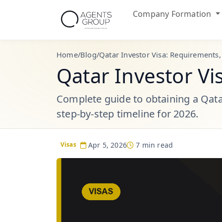
Company Formation
Home
/
Blog
/
Qatar Investor Visa: Requirements,
Qatar Investor Vi
Complete guide to obtaining a Qatar
step-by-step timeline for 2026.
Apr 5, 2026
7 min read
Visas