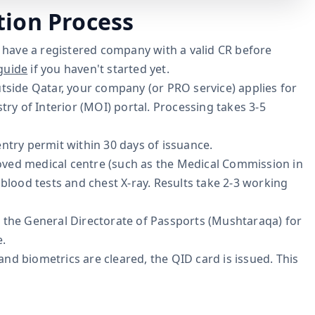
tion Process
have a registered company with a valid CR before
guide
if you haven't started yet.
tside Qatar, your company (or PRO service) applies for
try of Interior (MOI) portal. Processing takes 3-5
ntry permit within 30 days of issuance.
oved medical centre (such as the Medical Commission in
blood tests and chest X-ray. Results take 2-3 working
 the General Directorate of Passports (Mushtaraqa) for
e.
nd biometrics are cleared, the QID card is issued. This