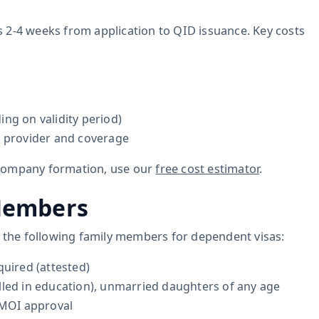
kes 2-4 weeks from application to QID issuance. Key costs
ng on validity period)
y provider and coverage
 company formation, use our
free cost estimator
.
Members
r the following family members for dependent visas:
quired (attested)
lled in education), unmarried daughters of any age
 MOI approval