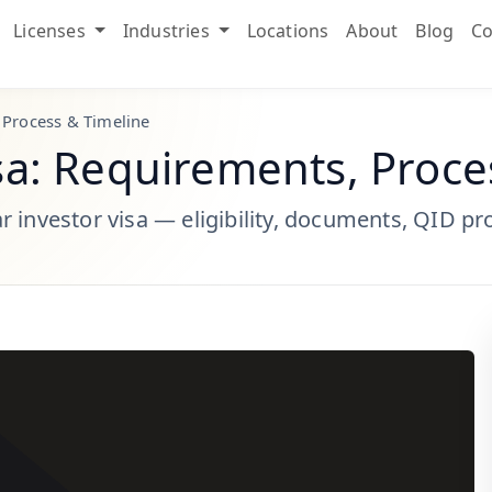
Licenses
Industries
Locations
About
Blog
Co
 Process & Timeline
sa: Requirements, Proce
 investor visa — eligibility, documents, QID pr