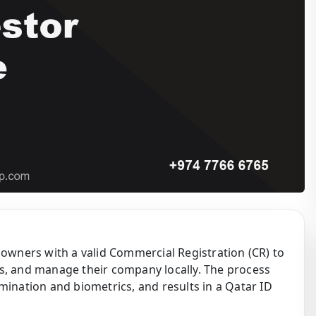
 owners with a valid Commercial Registration (CR) to
s, and manage their company locally. The process
mination and biometrics, and results in a Qatar ID