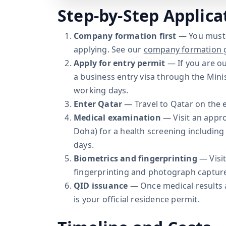
Step-by-Step Applica
Company formation first
— You must 
applying. See our
company formation 
Apply for entry permit
— If you are ou
a business entry visa through the Minis
working days.
Enter Qatar
— Travel to Qatar on the e
Medical examination
— Visit an appr
Doha) for a health screening including 
days.
Biometrics and fingerprinting
— Visit
fingerprinting and photograph captur
QID issuance
— Once medical results a
is your official residence permit.