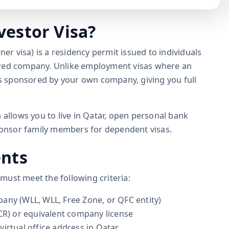
vestor Visa?
ner visa) is a residency permit issued to individuals
ered company. Unlike employment visas where an
 is sponsored by your own company, giving you full
 allows you to live in Qatar, open personal bank
sponsor family members for dependent visas.
ents
u must meet the following criteria:
any (WLL, WLL, Free Zone, or QFC entity)
CR) or equivalent company license
irtual office address in Qatar