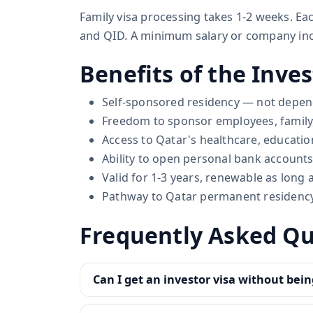
Family visa processing takes 1-2 weeks. E
and QID. A minimum salary or company inc
Benefits of the Inves
Self-sponsored residency — not depe
Freedom to sponsor employees, family
Access to Qatar's healthcare, education
Ability to open personal bank accounts
Valid for 1-3 years, renewable as long
Pathway to Qatar permanent residency 
Frequently Asked Qu
Can I get an investor visa without bein