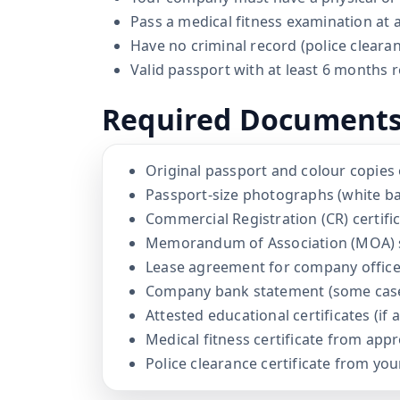
Pass a medical fitness examination at
Have no criminal record (police clear
Valid passport with at least 6 months r
Required Document
Original passport and colour copies 
Passport-size photographs (white b
Commercial Registration (CR) certifi
Memorandum of Association (MOA) 
Lease agreement for company offic
Company bank statement (some cas
Attested educational certificates (if 
Medical fitness certificate from app
Police clearance certificate from yo