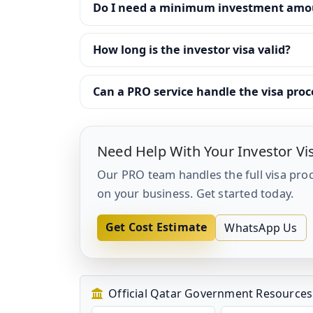
Do I need a minimum investment amoun
How long is the investor visa valid?
Can a PRO service handle the visa proc
Need Help With Your Investor Vi
Our PRO team handles the full visa pro
on your business. Get started today.
Get Cost Estimate
WhatsApp Us
Official Qatar Government Resources