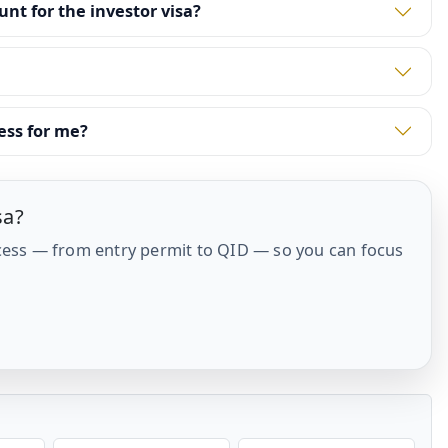
t for the investor visa?
ess for me?
sa?
cess — from entry permit to QID — so you can focus