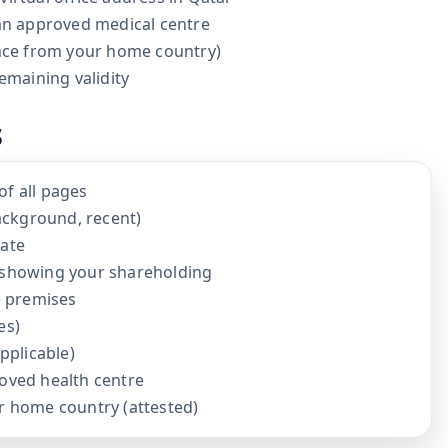
 an approved medical centre
ance from your home country)
emaining validity
s
of all pages
ackground, recent)
cate
showing your shareholding
e premises
es)
applicable)
roved health centre
ur home country (attested)