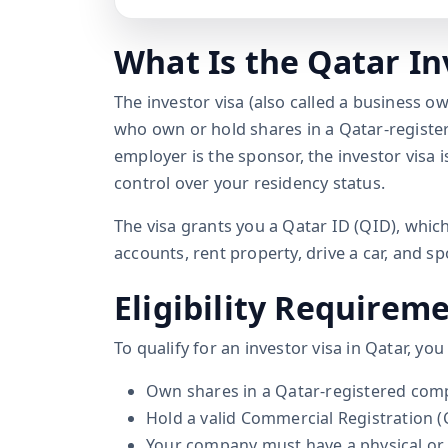
What Is the Qatar In
The investor visa (also called a business ow
who own or hold shares in a Qatar-regist
employer is the sponsor, the investor visa
control over your residency status.
The visa grants you a Qatar ID (QID), which
accounts, rent property, drive a car, and 
Eligibility Requirem
To qualify for an investor visa in Qatar, yo
Own shares in a Qatar-registered comp
Hold a valid Commercial Registration (
Your company must have a physical or v