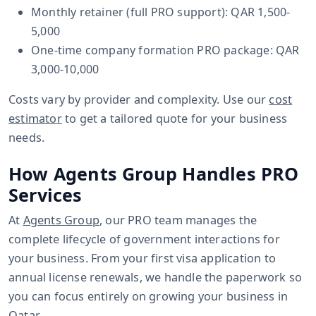
Monthly retainer (full PRO support): QAR 1,500-
5,000
One-time company formation PRO package: QAR
3,000-10,000
Costs vary by provider and complexity. Use our
cost
estimator
to get a tailored quote for your business
needs.
How Agents Group Handles PRO
Services
At
Agents Group
, our PRO team manages the
complete lifecycle of government interactions for
your business. From your first visa application to
annual license renewals, we handle the paperwork so
you can focus entirely on growing your business in
Qatar.