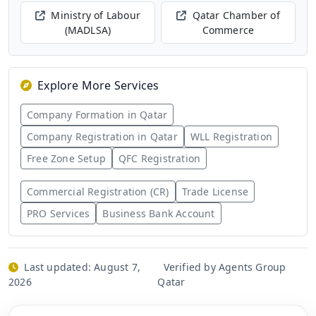
Ministry of Labour
Qatar Chamber of
(MADLSA)
Commerce
Explore More Services
Company Formation in Qatar
Company Registration in Qatar
WLL Registration
Free Zone Setup
QFC Registration
Commercial Registration (CR)
Trade License
PRO Services
Business Bank Account
Last updated:
August 7,
Verified by Agents Group
2026
Qatar