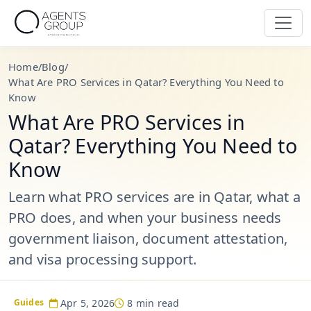
Home
/
Blog
/
What Are PRO Services in Qatar? Everything You Need to
Know
What Are PRO Services in
Qatar? Everything You Need to
Know
Learn what PRO services are in Qatar, what a
PRO does, and when your business needs
government liaison, document attestation,
and visa processing support.
Apr 5, 2026
8 min read
Guides