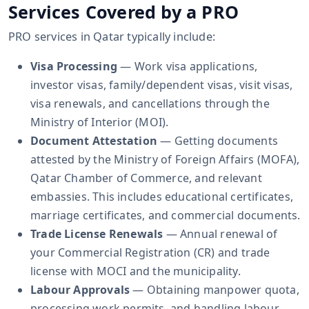
Services Covered by a PRO
PRO services in Qatar typically include:
Visa Processing
— Work visa applications,
investor visas, family/dependent visas, visit visas,
visa renewals, and cancellations through the
Ministry of Interior (MOI).
Document Attestation
— Getting documents
attested by the Ministry of Foreign Affairs (MOFA),
Qatar Chamber of Commerce, and relevant
embassies. This includes educational certificates,
marriage certificates, and commercial documents.
Trade License Renewals
— Annual renewal of
your Commercial Registration (CR) and trade
license with MOCI and the municipality.
Labour Approvals
— Obtaining manpower quota,
processing work permits, and handling labour