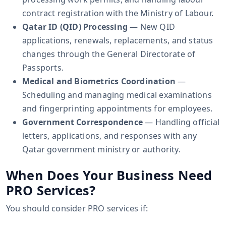
contract registration with the Ministry of Labour.
Qatar ID (QID) Processing
— New QID
applications, renewals, replacements, and status
changes through the General Directorate of
Passports.
Medical and Biometrics Coordination
—
Scheduling and managing medical examinations
and fingerprinting appointments for employees.
Government Correspondence
— Handling official
letters, applications, and responses with any
Qatar government ministry or authority.
When Does Your Business Need
PRO Services?
You should consider PRO services if: