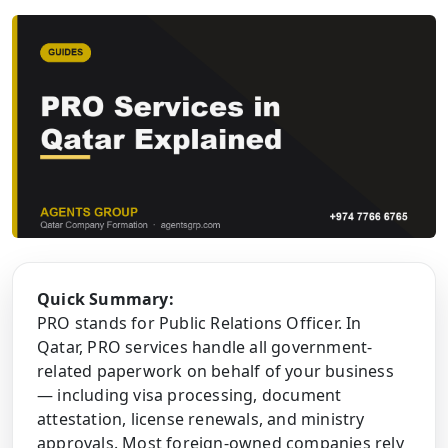
Quick Summary:
PRO stands for Public Relations Officer. In
Qatar, PRO services handle all government-
related paperwork on behalf of your business
— including visa processing, document
attestation, license renewals, and ministry
approvals. Most foreign-owned companies rely