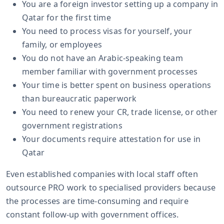
You are a foreign investor setting up a company in
Qatar for the first time
You need to process visas for yourself, your
family, or employees
You do not have an Arabic-speaking team
member familiar with government processes
Your time is better spent on business operations
than bureaucratic paperwork
You need to renew your CR, trade license, or other
government registrations
Your documents require attestation for use in
Qatar
Even established companies with local staff often
outsource PRO work to specialised providers because
the processes are time-consuming and require
constant follow-up with government offices.