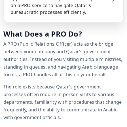
on a PRO service to navigate Qatar's
bureaucratic processes efficiently.
What Does a PRO Do?
A PRO (Public Relations Officer) acts as the bridge
between your company and Qatar's government
authorities. Instead of you visiting multiple ministries,
standing in queues, and navigating Arabic-language
forms, a PRO handles all of this on your behalf.
The role exists because Qatar's government
processes often require in-person visits to various
departments, familiarity with procedures that change
frequently, and the ability to communicate in Arabic
with government officials.