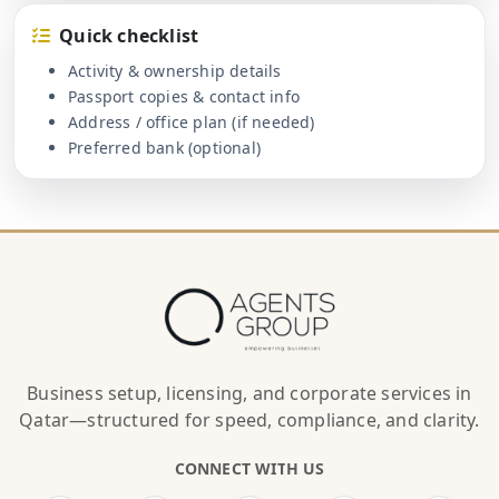
Quick checklist
Activity & ownership details
Passport copies & contact info
Address / office plan (if needed)
Preferred bank (optional)
Business setup, licensing, and corporate services in
Qatar—structured for speed, compliance, and clarity.
CONNECT WITH US