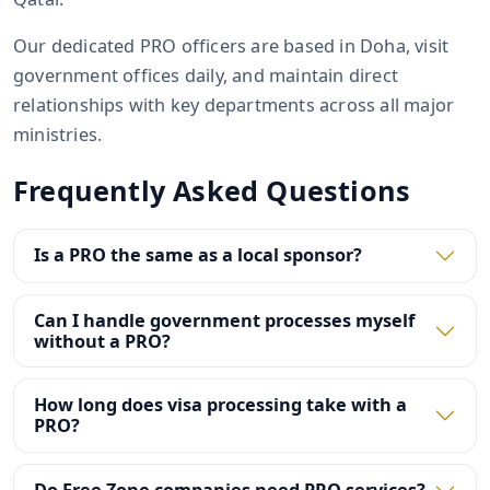
Our dedicated PRO officers are based in Doha, visit
government offices daily, and maintain direct
relationships with key departments across all major
ministries.
Frequently Asked Questions
Is a PRO the same as a local sponsor?
Can I handle government processes myself
without a PRO?
How long does visa processing take with a
PRO?