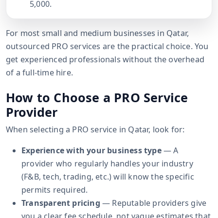
5,000.
For most small and medium businesses in Qatar,
outsourced PRO services are the practical choice. You
get experienced professionals without the overhead
of a full-time hire.
How to Choose a PRO Service
Provider
When selecting a PRO service in Qatar, look for:
Experience with your business type
— A
provider who regularly handles your industry
(F&B, tech, trading, etc.) will know the specific
permits required.
Transparent pricing
— Reputable providers give
you a clear fee schedule, not vague estimates that