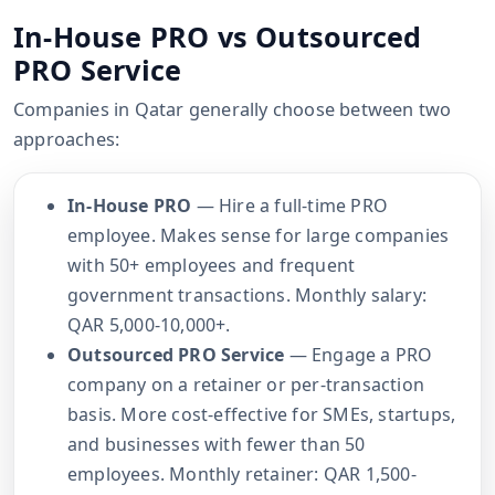
In-House PRO vs Outsourced
PRO Service
Companies in Qatar generally choose between two
approaches:
In-House PRO
— Hire a full-time PRO
employee. Makes sense for large companies
with 50+ employees and frequent
government transactions. Monthly salary:
QAR 5,000-10,000+.
Outsourced PRO Service
— Engage a PRO
company on a retainer or per-transaction
basis. More cost-effective for SMEs, startups,
and businesses with fewer than 50
employees. Monthly retainer: QAR 1,500-