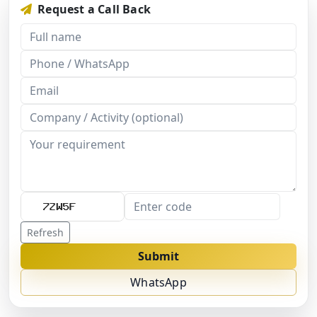
Request a Call Back
Refresh
Submit
WhatsApp