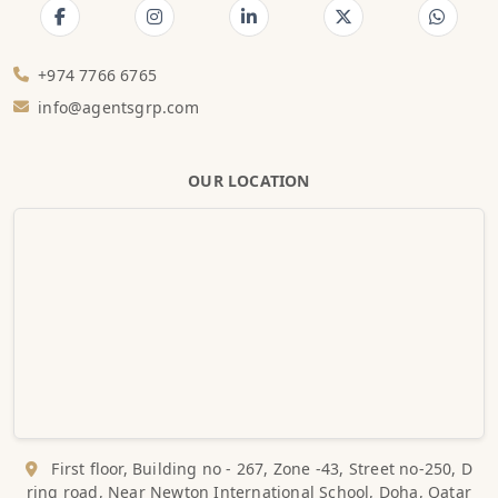
+974 7766 6765
info@agentsgrp.com
OUR LOCATION
First floor, Building no - 267, Zone -43, Street no-250, D
ring road, Near Newton International School, Doha, Qatar