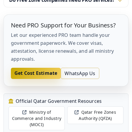
Do Free Zone companies need PRO services?
Need PRO Support for Your Business?
Let our experienced PRO team handle your
government paperwork. We cover visas,
attestation, license renewals, and all ministry
approvals.
Get Cost Estimate
WhatsApp Us
Official Qatar Government Resources
Ministry of
Qatar Free Zones
Commerce and Industry
Authority (QFZA)
(MOCI)