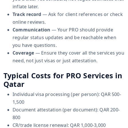
inflate later.
Track record
— Ask for client references or check
online reviews.
Communication
— Your PRO should provide
regular status updates and be reachable when
you have questions.
Coverage
— Ensure they cover all the services you
need, not just visas or just attestation.
Typical Costs for PRO Services in
Qatar
Individual visa processing (per person): QAR 500-
1,500
Document attestation (per document): QAR 200-
800
CR/trade license renewal: QAR 1,000-3,000