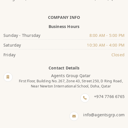
COMPANY INFO
Business Hours
Sunday - Thursday
8:00 AM - 5:00 PM
Saturday
10:30 AM - 4:00 PM
Friday
Closed
Contact Details
Agents Group Qatar
First Floor, Building No. 267, Zone 43, Street 250, D Ring Road,
Near Newton International School, Doha, Qatar
+974 7766 6765
info@agentsgrp.com