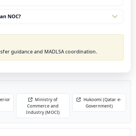
 an NOC?
nsfer guidance and MADLSA coordination.
terior
Ministry of
Hukoomi (Qatar e-
Commerce and
Government)
Industry (MOCI)