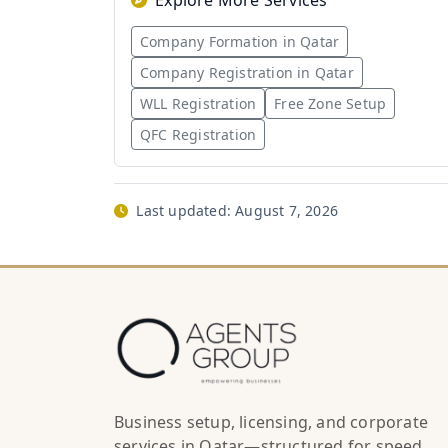
Explore More Services
Company Formation in Qatar
Company Registration in Qatar
WLL Registration
Free Zone Setup
QFC Registration
Last updated:
August 7, 2026
Business setup, licensing, and corporate
services in Qatar—structured for speed,