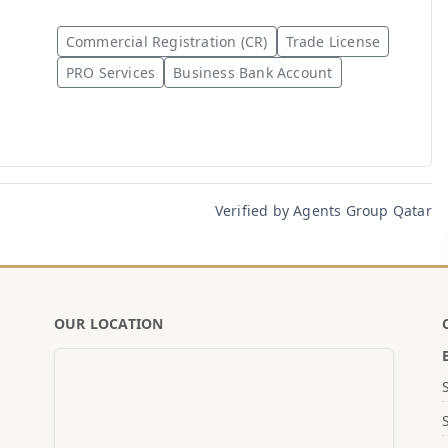
Commercial Registration (CR)
Trade License
PRO Services
Business Bank Account
Verified by Agents Group Qatar
OUR LOCATION