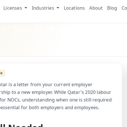
Licenses
Industries
Locations
About
Blog
Co
le
tar is a letter from your current employer
rship to a new employer. While Qatar's 2020 labour
for NOCs, understanding when one is still required
 essential for both employers and employees.