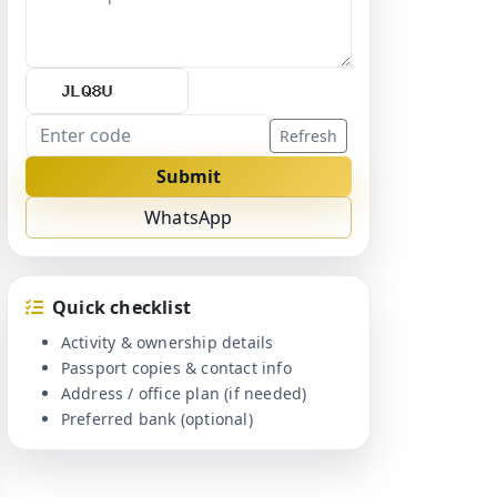
Refresh
Submit
WhatsApp
Quick checklist
Activity & ownership details
Passport copies & contact info
Address / office plan (if needed)
Preferred bank (optional)