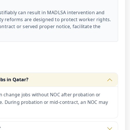
tifiably can result in MADLSA intervention and
ity reforms are designed to protect worker rights.
ntract or served proper notice, facilitate the
obs in Qatar?
n change jobs without NOC after probation or
ce. During probation or mid-contract, an NOC may
?