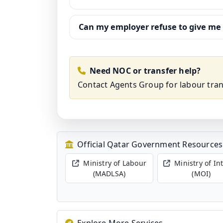
Can my employer refuse to give me
Need NOC or transfer help?
Contact Agents Group
for labour tra
Official Qatar Government Resources
Ministry of Labour
Ministry of In
(MADLSA)
(MOI)