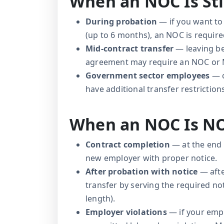
When an NOC Is Sti
During probation
— if you want to
(up to 6 months), an NOC is require
Mid-contract transfer
— leaving be
agreement may require an NOC or
Government sector employees
— c
have additional transfer restriction
When an NOC Is N
Contract completion
— at the end 
new employer with proper notice.
After probation with notice
— afte
transfer by serving the required n
length).
Employer violations
— if your empl