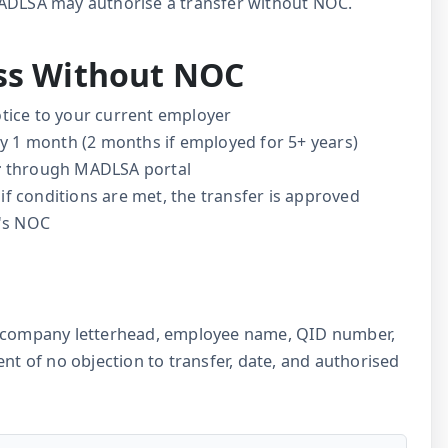
MADLSA may authorise a transfer without NOC.
ess Without NOC
tice to your current employer
ly 1 month (2 months if employed for 5+ years)
r
through MADLSA portal
if conditions are met, the transfer is approved
r's NOC
e: company letterhead, employee name, QID number,
ent of no objection to transfer, date, and authorised