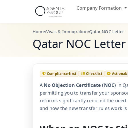
Company Formation
Home
/
Visas & Immigration
/
Qatar NOC Letter
Qatar NOC Letter
Compliance-first
Checklist
Actionab
A
No Objection Certificate (NOC)
in Qa
permitting you to transfer your sponso
reforms significantly reduced the need 
and how the new transfer rules work is