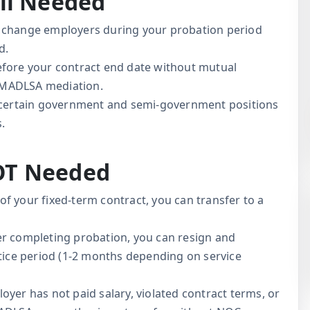
ll Needed
 change employers during your probation period
d.
fore your contract end date without mutual
 MADLSA mediation.
ertain government and semi-government positions
s.
OT Needed
of your fixed-term contract, you can transfer to a
r completing probation, you can resign and
otice period (1-2 months depending on service
oyer has not paid salary, violated contract terms, or