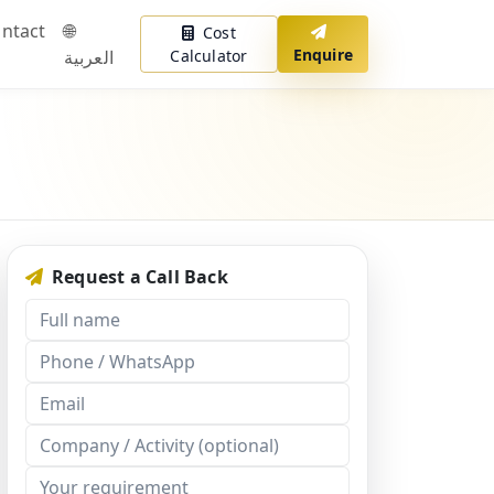
ntact
🌐
Cost
Enquire
العربية
Calculator
Request a Call Back