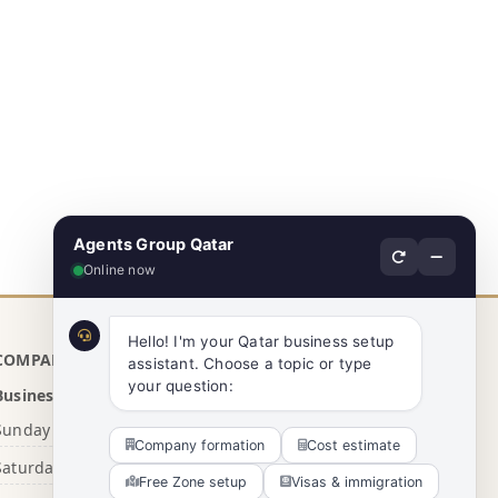
Agents Group Qatar
Online now
Hello! I'm your Qatar business setup 
COMPANY INFO
assistant. Choose a topic or type 
your question:
Business Hours
Sunday - Thursday
8:00 AM - 5:00 PM
Company formation
Cost estimate
Saturday
10:30 AM - 4:00 PM
Free Zone setup
Visas & immigration