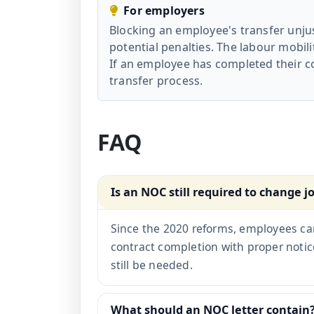
For employers
Blocking an employee's transfer unjus
potential penalties. The labour mobil
If an employee has completed their co
transfer process.
FAQ
Is an NOC still required to change j
Since the 2020 reforms, employees ca
contract completion with proper noti
still be needed.
What should an NOC letter contain