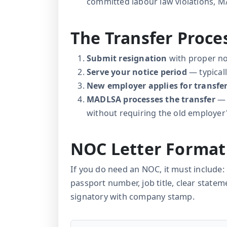
committed labour law violations, 
The Transfer Proc
Submit resignation
with proper no
Serve your notice period
— typical
New employer applies for transfe
MADLSA processes the transfer
— 
without requiring the old employe
NOC Letter Format
If you do need an NOC, it must includ
passport number, job title, clear statem
signatory with company stamp.