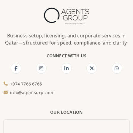
Business setup, licensing, and corporate services in
Qatar—structured for speed, compliance, and clarity.
CONNECT WITH US
+974 7766 6765
info@agentsgrp.com
OUR LOCATION