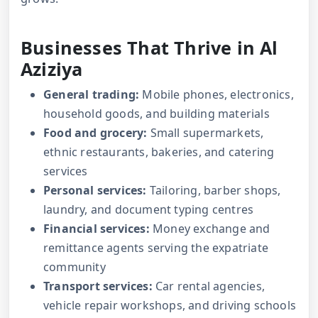
Businesses That Thrive in Al
Aziziya
General trading:
Mobile phones, electronics,
household goods, and building materials
Food and grocery:
Small supermarkets,
ethnic restaurants, bakeries, and catering
services
Personal services:
Tailoring, barber shops,
laundry, and document typing centres
Financial services:
Money exchange and
remittance agents serving the expatriate
community
Transport services:
Car rental agencies,
vehicle repair workshops, and driving schools