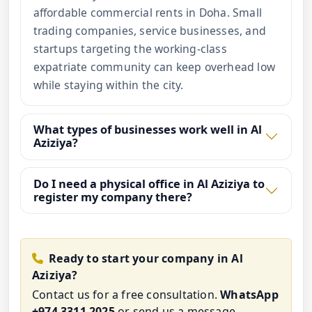
affordable commercial rents in Doha. Small
trading companies, service businesses, and
startups targeting the working-class
expatriate community can keep overhead low
while staying within the city.
What types of businesses work well in Al
Aziziya?
Do I need a physical office in Al Aziziya to
register my company there?
Ready to start your company in Al
Aziziya?
Contact us for a free consultation.
WhatsApp
+974 3311 2025
or
send us a message
.