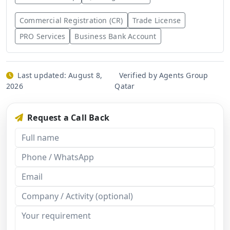
Commercial Registration (CR)
Trade License
PRO Services
Business Bank Account
Last updated:
August 8,
Verified by Agents Group
2026
Qatar
Request a Call Back