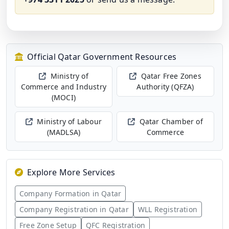
Official Qatar Government Resources
Ministry of
Qatar Free Zones
Commerce and Industry
Authority (QFZA)
(MOCI)
Ministry of Labour
Qatar Chamber of
(MADLSA)
Commerce
Explore More Services
Company Formation in Qatar
Company Registration in Qatar
WLL Registration
Free Zone Setup
QFC Registration