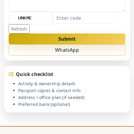
Refresh
Submit
WhatsApp
Quick checklist
Activity & ownership details
Passport copies & contact info
Address / office plan (if needed)
Preferred bank (optional)