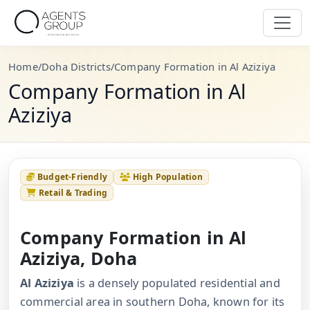
Home
/
Doha Districts
/
Company Formation in Al Aziziya
Company Formation in Al
Aziziya
Budget-Friendly
High Population
Retail & Trading
Company Formation in Al
Aziziya, Doha
Al Aziziya
is a densely populated residential and
commercial area in southern Doha, known for its