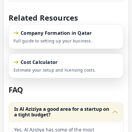
Related Resources
Company Formation in Qatar
Full guide to setting up your business.
Cost Calculator
Estimate your setup and licensing costs.
FAQ
Is Al Aziziya a good area for a startup on
a tight budget?
Yes. Al Aziziya has some of the most