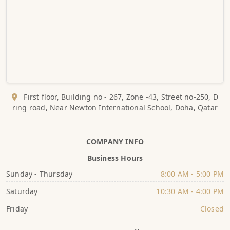
First floor, Building no - 267, Zone -43, Street no-250, D
ring road, Near Newton International School, Doha, Qatar
COMPANY INFO
Business Hours
Sunday - Thursday
8:00 AM - 5:00 PM
Saturday
10:30 AM - 4:00 PM
Friday
Closed