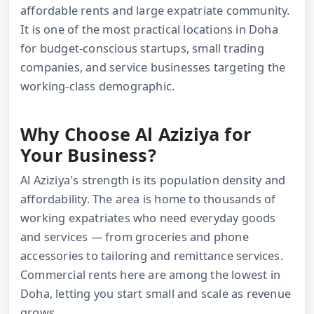
affordable rents and large expatriate community.
It is one of the most practical locations in Doha
for budget-conscious startups, small trading
companies, and service businesses targeting the
working-class demographic.
Why Choose Al Aziziya for
Your Business?
Al Aziziya's strength is its population density and
affordability. The area is home to thousands of
working expatriates who need everyday goods
and services — from groceries and phone
accessories to tailoring and remittance services.
Commercial rents here are among the lowest in
Doha, letting you start small and scale as revenue
grows.