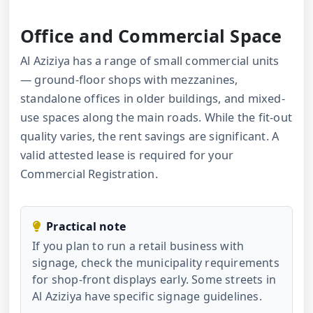
Office and Commercial Space
Al Aziziya has a range of small commercial units
— ground-floor shops with mezzanines,
standalone offices in older buildings, and mixed-
use spaces along the main roads. While the fit-out
quality varies, the rent savings are significant. A
valid attested lease is required for your
Commercial Registration.
Practical note
If you plan to run a retail business with
signage, check the municipality requirements
for shop-front displays early. Some streets in
Al Aziziya have specific signage guidelines.