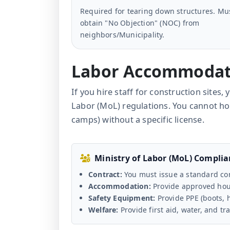
Required for tearing down structures. Mu
obtain "No Objection" (NOC) from
neighbors/Municipality.
Labor Accommodat
If you hire staff for construction sites
Labor (MoL) regulations. You cannot h
camps) without a specific license.
Ministry of Labor (MoL) Compli
Contract:
You must issue a standard con
Accommodation:
Provide approved hous
Safety Equipment:
Provide PPE (boots, 
Welfare:
Provide first aid, water, and tr