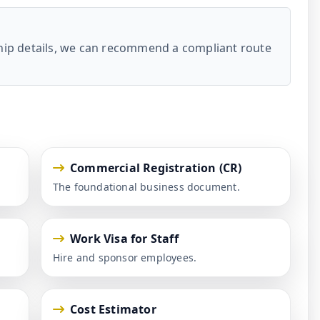
ship details, we can recommend a compliant route
Commercial Registration (CR)
The foundational business document.
Work Visa for Staff
Hire and sponsor employees.
Cost Estimator