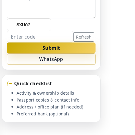
Refresh
Submit
WhatsApp
Quick checklist
Activity & ownership details
Passport copies & contact info
Address / office plan (if needed)
Preferred bank (optional)