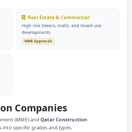
Real Estate & Commercial
High-rise towers, malls, and mixed-use
developments.
MME Approvals
l
tion Companies
ronment (MME) and
Qatar Construction
 into specific grades and types.