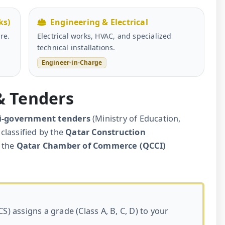
ks)
Engineering & Electrical
re.
Electrical works, HVAC, and specialized
technical installations.
Engineer-in-Charge
 & Tenders
i-government tenders
(Ministry of Education,
classified by the
Qatar Construction
 the
Qatar Chamber of Commerce (QCCI)
S) assigns a grade (Class A, B, C, D) to your