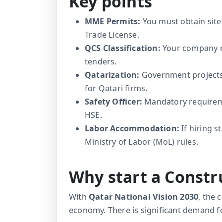
Key points
MME Permits:
You must obtain site
Trade License.
QCS Classification:
Your company m
tenders.
Qatarization:
Government projects o
for Qatari firms.
Safety Officer:
Mandatory requiremen
HSE.
Labor Accommodation:
If hiring s
Ministry of Labor (MoL) rules.
Why start a Const
With
Qatar National Vision 2030
, the 
economy. There is significant demand f