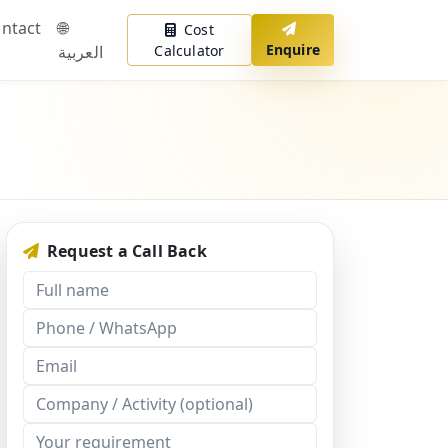
ntact
🌐
Cost
Enquire
العربية
Calculator
Request a Call Back