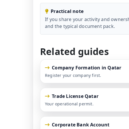
Practical note
If you share your activity and owner
and the typical document pack.
Related guides
Company Formation in Qatar
Register your company first.
Trade License Qatar
Your operational permit.
Corporate Bank Account