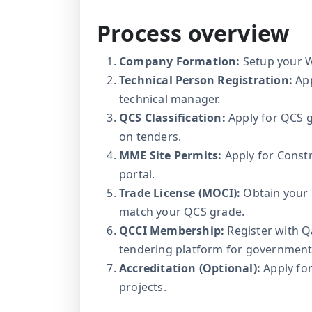
Process overview
Company Formation:
Setup your WL
Technical Person Registration:
App
technical manager.
QCS Classification:
Apply for QCS g
on tenders.
MME Site Permits:
Apply for Constr
portal.
Trade License (MOCI):
Obtain your 
match your QCS grade.
QCCI Membership:
Register with 
tendering platform for government 
Accreditation (Optional):
Apply for
projects.