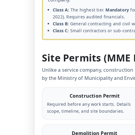
Class A:
The highest tier.
Mandatory
fo
2022). Requires audited financials.
Class B:
General contracting and civil w
Class C:
Small contractors or sub-contra
Site Permits (MME
Unlike a service company, construction
by the Ministry of Municipality and En
Construction Permit
Required before any work starts. Details
scope, timeline, and site boundaries.
Demolition Permit