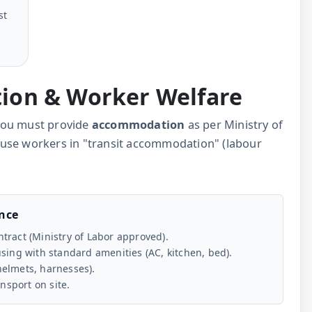
st
ion & Worker Welfare
, you must provide
accommodation
as per Ministry of
ouse workers in "transit accommodation" (labour
ance
tract (Ministry of Labor approved).
ing with standard amenities (AC, kitchen, bed).
helmets, harnesses).
ansport on site.