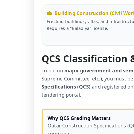
Building Construction (Civil Wor
Erecting buildings, villas, and infrastructu
Requires a "Baladiya" license.
QCS Classification
To bid on
major government and sem
Supreme Committee, etc.), you must be 
Specifications (QCS)
and registered on
tendering portal.
Why QCS Grading Matters
Qatar Construction Specifications (QC
company.