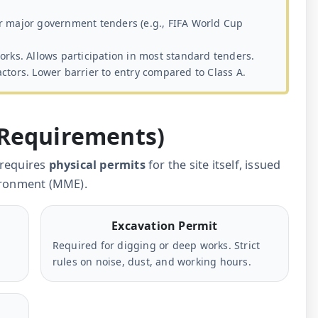
r major government tenders (e.g., FIFA World Cup
orks. Allows participation in most standard tenders.
ctors. Lower barrier to entry compared to Class A.
 Requirements)
 requires
physical permits
for the site itself, issued
vironment (MME).
Excavation Permit
Required for digging or deep works. Strict
rules on noise, dust, and working hours.