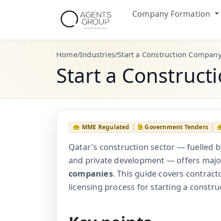
Company Formation
Home
/
Industries
/
Start a Construction Company
Start a Construc
MME Regulated
Government Tenders
Qatar's construction sector — fuelled b
and private development — offers majo
companies
. This guide covers contracto
licensing process for starting a constru