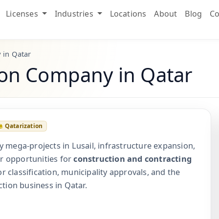
Licenses
Industries
Locations
About
Blog
Co
 in Qatar
tion Company in Qatar
Qatarization
y mega-projects in Lusail, infrastructure expansion,
r opportunities for
construction and contracting
r classification, municipality approvals, and the
ction business in Qatar.