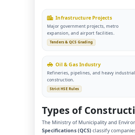
Infrastructure Projects
Major government projects, metro
expansion, and airport facilities.
Tenders & QCS Grading
Oil & Gas Industry
Refineries, pipelines, and heavy industria
construction.
Strict HSE Rules
Types of Construc
The Ministry of Municipality and Envi
Specifications (QCS)
classify companies