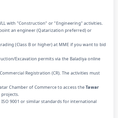
L with "Construction" or "Engineering" activities.
oint an engineer (Qatarization preferred) or
rading (Class B or higher) at MME if you want to bid
uction/Excavation permits via the Baladiya online
Commercial Registration (CR). The activities must
Qatar Chamber of Commerce to access the
Tawar
projects.
 ISO 9001 or similar standards for international