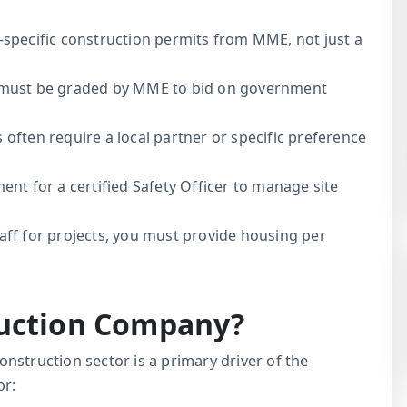
-specific construction permits from MME, not just a
ust be graded by MME to bid on government
ften require a local partner or specific preference
t for a certified Safety Officer to manage site
taff for projects, you must provide housing per
ruction Company?
construction sector is a primary driver of the
or: